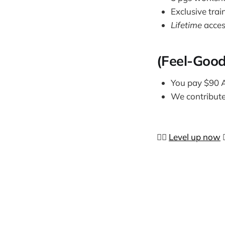
Exclusive trai
Lifetime
acces
(Feel-Good
You pay $90
We contribut
👉🏼
Level up now
