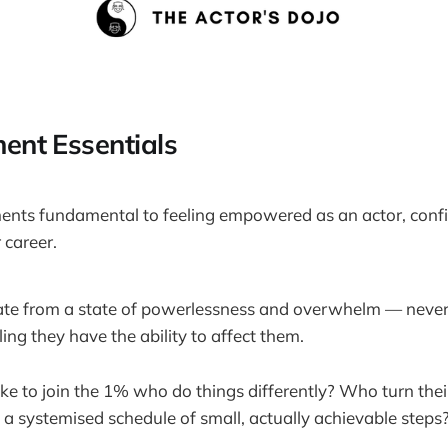
nt Essentials
ents fundamental to feeling empowered as an actor, confi
 career.
ate from a state of powerlessness and overwhelm — never 
ling they have the ability to affect them.
e to join the 1% who do things differently? Who turn their
o a systemised schedule of small, actually achievable steps