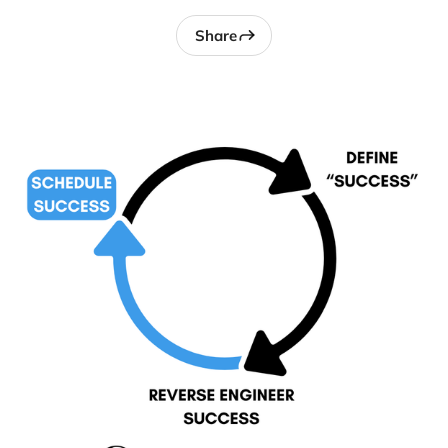
Share