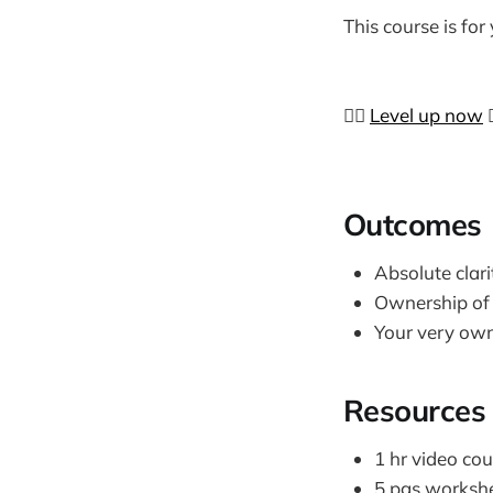
This course is for
👉🏼
Level up now

​Outcomes
Absolute clari
Ownership of 
Your very ow
Resources
1 hr video cou
5 pgs workshee