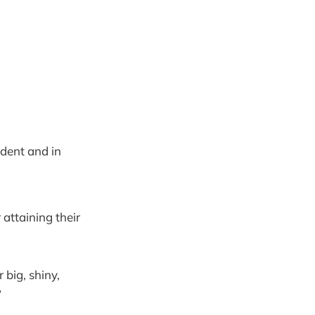
dent and in
attaining their
 big, shiny,
?