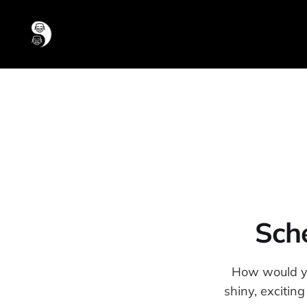
Sche
How would you
shiny, excitin