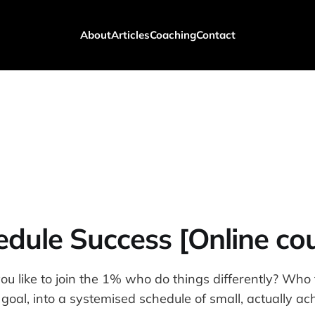
About
Articles
Coaching
Contact
dule Success [Online co
 like to join the 1% who do things differently? Who t
g goal, into a systemised schedule of small, actually ac