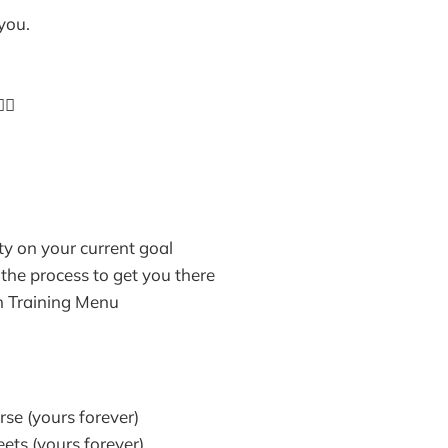
 you.
🏼
ty on your current goal
the process to get you there
n Training Menu
rse (yours forever)
ts (yours forever)​