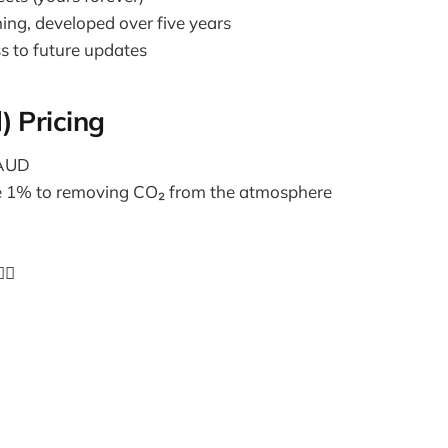
ning, developed over five years
s to future updates
) Pricing
 AUD
e 1% to removing CO₂ from the atmosphere
🏼