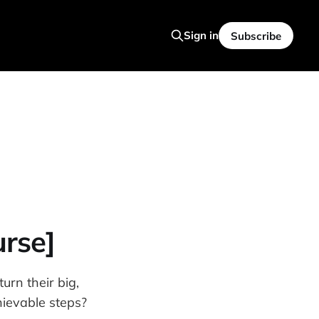
Sign in
Subscribe
urse]
urn their big,
hievable steps?