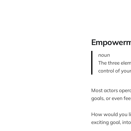
Empowerme
noun
The three elem
control of your
Most actors oper
goals, or even fee
How would you lik
exciting goal, int