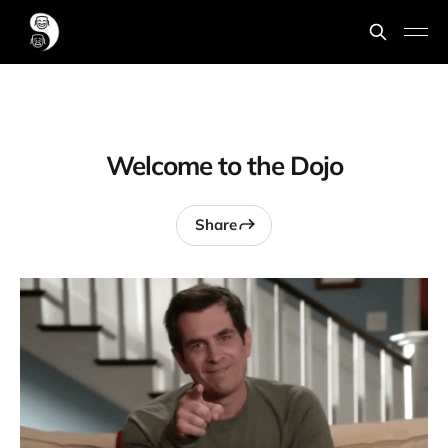
Welcome to the Dojo
Share