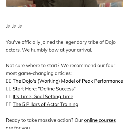
🎉 🎉 🎉
You've officially joined the legendary tribe of Dojo
actors. We humbly bow at your arrival.
Not sure where to start? We recommend our four
most game-changing articles:
👉🏼
The Dojo's (Working) Model of Peak Performance
👉🏼
Start Here: "Define Success"
👉🏼
It's Time, Goal Setting Time
👉🏼
The 5 Pillars of Actor Training
Ready to take massive action? Our
online courses
are for you.