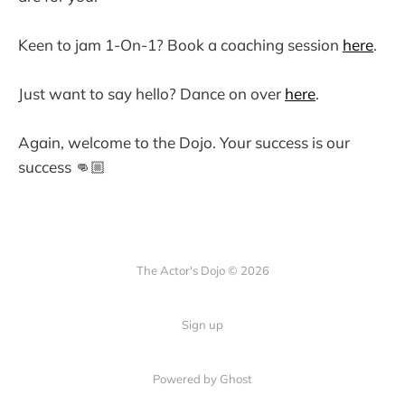
Keen to jam 1-On-1? Book a coaching session
here
.
Just want to say hello? Dance on over
here
.
Again, welcome to the Dojo. Your success is our
success 👊🏼
The Actor's Dojo © 2026
Sign up
Powered by
Ghost