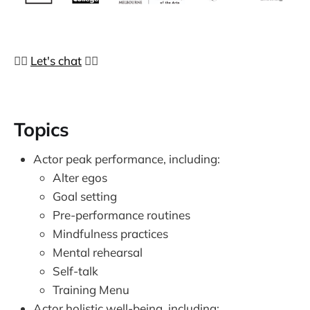
👉🏼
Let's chat
👈🏼
Topics
Actor peak performance, including:
Alter egos
Goal setting
Pre-performance routines
Mindfulness practices
Mental rehearsal
Self-talk
Training Menu
Actor holistic well-being, including: