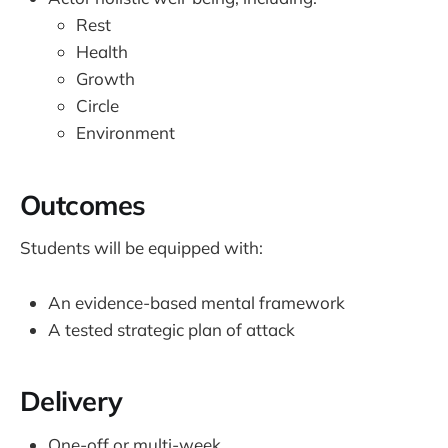
Rest
Health
Growth
Circle
Environment
​Outcomes
Students will be equipped with:
An evidence-based mental framework
A tested strategic plan of attack
Delivery
One-off or multi-week