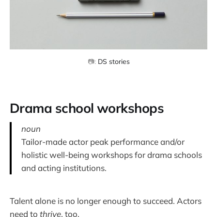
📷: 
DS stories
Drama school workshops
noun
Tailor-made actor peak performance and/or
holistic well-being workshops for drama schools
and acting institutions.
Talent alone is no longer enough to succeed. Actors
need to
thrive
, too.