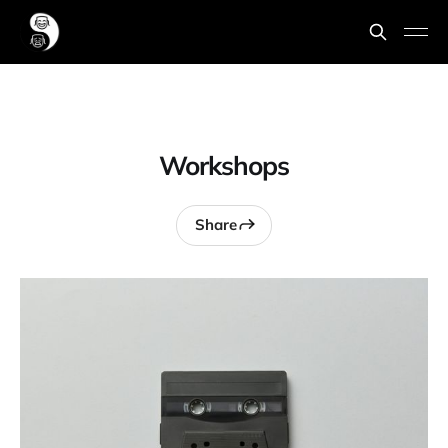
Workshops
Share