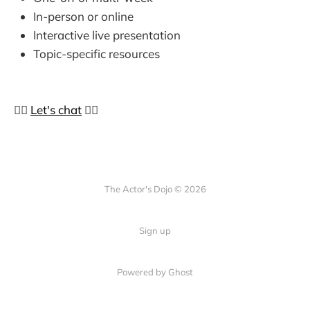
In-person or online
Interactive live presentation
Topic-specific resources
👉🏼
Let's chat
👈🏼
The Actor's Dojo © 2026
Sign up
Powered by
Ghost