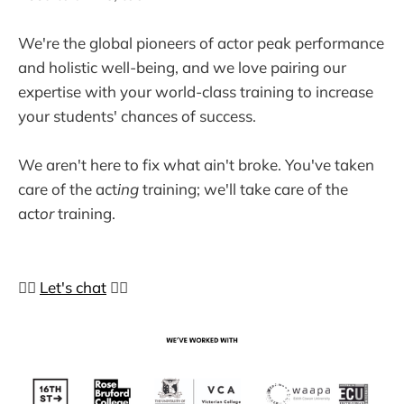
We're the global pioneers of actor peak performance
and holistic well-being, and we love pairing our
expertise with your world-class training to increase
your students' chances of success.
We aren't here to fix what ain't broke. You've taken
care of the act
ing
training; we'll take care of the
act
or
training.
👉🏼
Let's chat
👈🏼