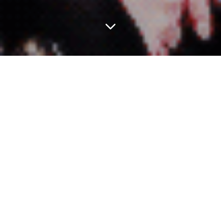
ESSENTIAL ARTICLES