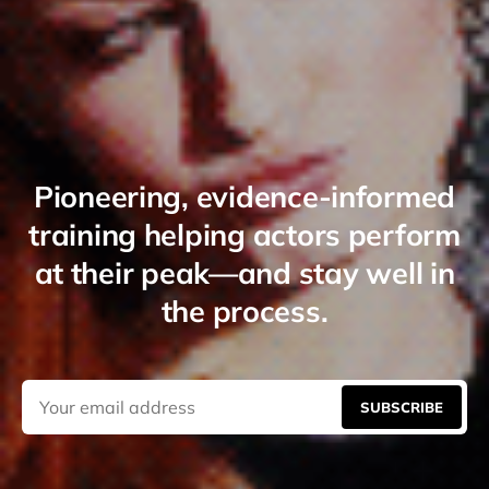
Pioneering, evidence-informed
training helping actors perform
at their peak—and stay well in
the process.
SUBSCRIBE