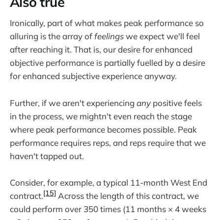
Also true
Ironically, part of what makes peak performance so
alluring is the array of
feelings
we expect we'll feel
after reaching it. That is, our desire for enhanced
objective performance is partially fuelled by a desire
for enhanced subjective experience anyway.
Further, if we aren't experiencing
any
positive feels
in the process, we mightn't even reach the stage
where peak performance becomes possible. Peak
performance requires reps, and reps require that we
haven't tapped out.
Consider, for example, a typical 11-month West End
[15]
contract.
Across the length of this contract, we
could perform over 350 times (11 months × 4 weeks