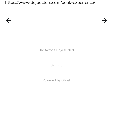
https://www.dojoactors.com/peak-experience/
The Actor's Dojo © 2026
Sign up
Powered by
Ghost