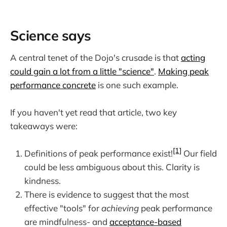
Science says
A central tenet of the Dojo's crusade is that
acting
could gain a lot from a little "science"
.
Making peak
performance concrete
is one such example.
If you haven't yet read that article, two key
takeaways were:
[1]
Definitions of peak performance exist!
Our field
could be less ambiguous about this. Clarity is
kindness.
There is evidence to suggest that the most
effective "tools" for
achieving
peak performance
are mindfulness- and
acceptance-based