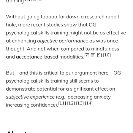
training.
Without going tooooo far down a research rabbit
hole, more recent studies show that OG
psychological skills training might not be as effective
at enhancing
objective performance
as was once
thought. And not when compared to mindfulness-
[7]
[8]
[9]
[10]
and
acceptance-based
modalities.
But – and this is critical to our argument here – OG
psychological skills training still seems to
demonstrate potential for a significant effect on
subjective experience
(e.g., decreasing anxiety,
[11]
[12]
[13]
[14]
increasing confidence).