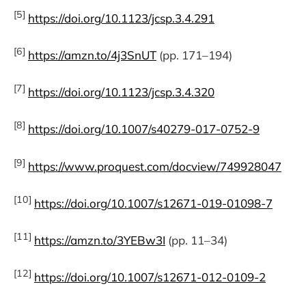
[5]
https://doi.org/10.1123/jcsp.3.4.291
[6]
https://amzn.to/4j3SnUT
(pp. 171–194)
[7]
https://doi.org/10.1123/jcsp.3.4.320
[8]
https://doi.org/10.1007/s40279-017-0752-9
[9]
https://www.proquest.com/docview/749928047
[10]
https://doi.org/10.1007/s12671-019-01098-7
[11]
https://amzn.to/3YEBw3I
(pp. 11–34)
[12]
https://doi.org/10.1007/s12671-012-0109-2