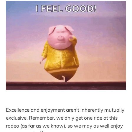
Excellence and enjoyment aren't inherently mutually
exclusive. Remember, we only get one ride at this
rodeo (as far as we know), so we may as well enjoy