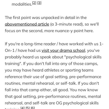
[2]
[3]
modalities.
The first point was unpacked in detail in the
abovementioned article
(a 3-minute read), so we'll
focus on the second, more nuance-y point here.
If you're a long-time reader / have worked with us 1-
On-1 / have had us
visit your drama school
, you've
probably heard us speak about "psychological skills
training". If you don't fall into any of those camps,
you may have heard athletes or sporting teams
reference their use of goal setting, pre-performance
routines, mental rehearsal, or self-talk. If you don't
fall into that camp either, all good. You now know
that goal setting, pre-performance routines, mental
rehearsal, and self-talk are OG psychological skills
[4]
[5]
[6]