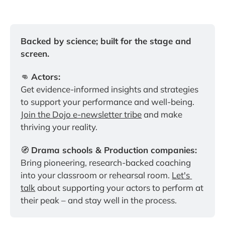
Backed by science; built for the stage and 
screen.
👊 
Actors:
Get evidence-informed insights and strategies 
to support your performance and well-being. 
Join the Dojo e-newsletter tribe
 and make 
thriving your reality.
🧭 
Drama schools & Production companies:
Bring pioneering, research-backed coaching 
into your classroom or rehearsal room. 
Let's 
talk
 about supporting your actors to perform at 
their peak – and stay well in the process.