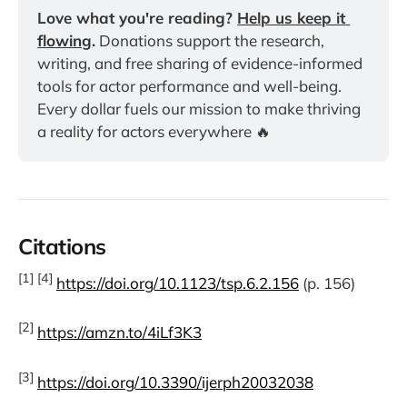
Love what you're reading? 
Help us keep it 
flowing
.
 Donations support the research, 
writing, and free sharing of evidence-informed 
tools for actor performance and well-being. 
Every dollar fuels our mission to make thriving 
a reality for actors everywhere 🔥
Citations
[1] [4]
https://doi.org/10.1123/tsp.6.2.156
(p. 156)
[2]
https://amzn.to/4iLf3K3
[3]
https://doi.org/10.3390/ijerph20032038