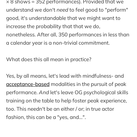
× 8 shows = 352 performances). Provided that we
understand we don't
need
to feel good to "perform"
good, it's understandable that we might want to
increase the probability that that we do,
nonetheless. After all, 350 performances in less than
a calendar year is a non-trivial commitment.
What does this all mean in practice?
Yes, by all means, let's lead with mindfulness- and
acceptance-based
modalities in the pursuit of peak
performance.
And
let's leave OG psychological skills
training on the table to help foster peak experience,
too. This needn't be an either / or; in true actor
fashion, this can be a "yes, and...".