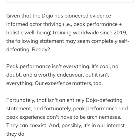
Given that the Dojo has pioneered evidence-
informed actor thriving (i.e., peak performance +
holistic well-being) training worldwide since 2019,
the following statement may seem completely self-
defeating. Ready?
Peak performance isn't everything. It's cool, no
doubt, and a worthy endeavour, but it isn't
everything. Our
experience
matters, too.
Fortunately, that isn't an entirely Dojo-defeating
statement, and fortunately, peak performance and
peak experience don't have to be arch nemeses.
They can coexist. And, possibly, it's in our interest
they do.