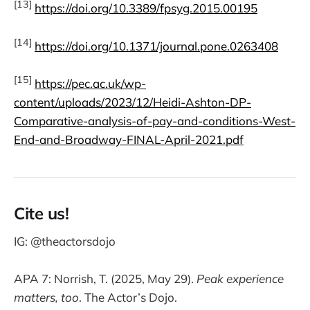
[13]
https://doi.org/10.3389/fpsyg.2015.00195
[14]
https://doi.org/10.1371/journal.pone.0263408
[15]
https://pec.ac.uk/wp-
content/uploads/2023/12/Heidi-Ashton-DP-
Comparative-analysis-of-pay-and-conditions-West-
End-and-Broadway-FINAL-April-2021.pdf
Cite us!
IG: @theactorsdojo
APA 7: Norrish, T. (2025, May 29).
Peak experience
matters, too
. The Actor’s Dojo.