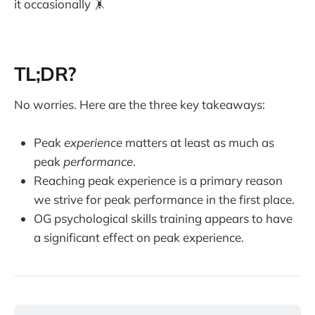
it occasionally 🤸
TL;DR?
No worries. Here are the three key takeaways:
Peak
experience
matters at least as much as
peak
performance
.
Reaching peak experience is a primary reason
we strive for peak performance in the first place.
OG psychological skills training appears to have
a significant effect on peak experience.