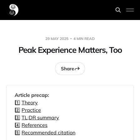
29 MAY 2025
4 MIN READ
Peak Experience Matters, Too
Share
Article precap: 
1️⃣
Theory
2️⃣
Practice
3️⃣
TL;DR summary
4️⃣
References
5️⃣
Recommended citation