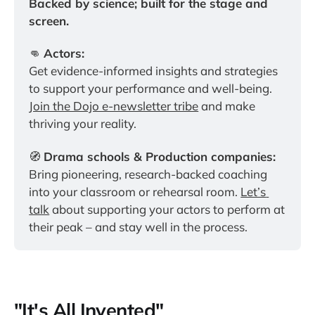
Backed by science; built for the stage and 
screen.
👊 
Actors:
Get evidence-informed insights and strategies 
to support your performance and well-being. 
Join the Dojo e-newsletter tribe
 and make 
thriving your reality.
🧭 
Drama schools & Production companies:
Bring pioneering, research-backed coaching 
into your classroom or rehearsal room. 
Let’s 
talk
 about supporting your actors to perform at 
their peak – and stay well in the process.
"It's All Invented"