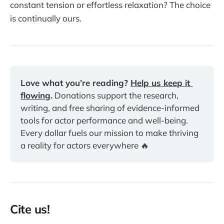
constant tension or effortless relaxation? The choice
is continually ours.
Love what you’re reading? 
Help us keep it 
flowing
.
 Donations support the research, 
writing, and free sharing of evidence-informed 
tools for actor performance and well-being. 
Every dollar fuels our mission to make thriving 
a reality for actors everywhere 🔥
Cite us!