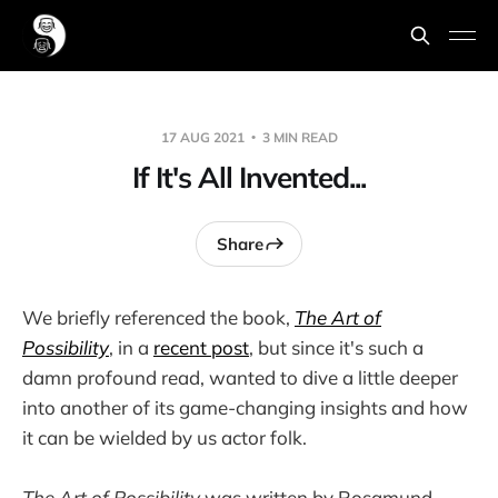
17 AUG 2021
3 MIN READ
If It's All Invented...
Share
We briefly referenced the book,
The Art of
Possibility
, in a
recent post
, but since it's such a
damn profound read, wanted to dive a little deeper
into another of its game-changing insights and how
it can be wielded by us actor folk.
The Art of Possibility
was written by Rosamund