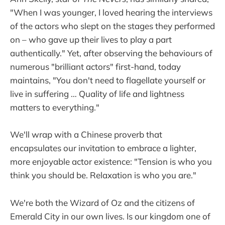
"When I was younger, I loved hearing the interviews
of the actors who slept on the stages they performed
on – who gave up their lives to play a part
authentically." Yet, after observing the behaviours of
numerous "brilliant actors" first-hand, today
maintains, "You don't need to flagellate yourself or
live in suffering … Quality of life and lightness
matters to everything." ​
We'll wrap with a Chinese proverb that
encapsulates our invitation to embrace a lighter,
more enjoyable actor existence: "Tension is who you
think you should be. Relaxation is who you are."
We're both the Wizard of Oz and the citizens of
Emerald City in our own lives. Is our kingdom one of