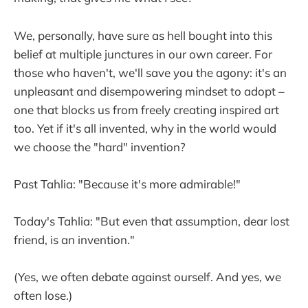
We, personally, have sure as hell bought into this
belief at multiple junctures in our own career. For
those who haven't, we'll save you the agony: it's an
unpleasant and disempowering mindset to adopt –
one that blocks us from freely creating inspired art
too. Yet if it's all invented, why in the world would
we choose the "hard" invention?
Past Tahlia: "Because it's more admirable!"
Today's Tahlia: "But even that assumption, dear lost
friend, is an invention."
(Yes, we often debate against ourself. And yes, we
often lose.)