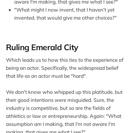
aware I'm making, that gives me what I see?"
"What might I now invent, that I haven't yet
invented, that would give me other choices?"
Ruling Emerald City
Which leads us to how this ties to the experience of
being an actor. Specifically, the widespread belief
that life as an actor must be "hard".
We don't know who whipped up this platitude, but
their good intentions were misguided. Sure, the
industry is competitive, but so are the fields of
athletics or law or entrepreneurship. Again: "What
assumption am I making, that I'm not aware I'm
making, that gives me what I see?"