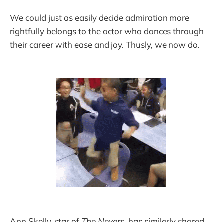
We could just as easily decide admiration more
rightfully belongs to the actor who dances through
their career with ease and joy. Thusly, we now do. ​
Ann Skelly, star of
The Nevers
, has similarly shared,