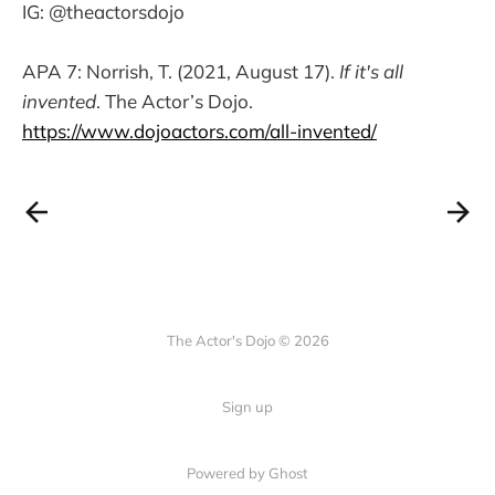
IG: @theactorsdojo
APA 7: Norrish, T. (2021, August 17).
If it's all
invented
. The Actor’s Dojo.
https://www.dojoactors.com/all-invented/
The Actor's Dojo © 2026
Sign up
Powered by
Ghost