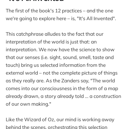
The first of the book's 12 practices – and the one
we're going to explore here – is, "It's All Invented".
This catchphrase alludes to the fact that our
interpretation of the world is just that: an
interpretation. We now have the science to show
that our senses (i.e. sight, sound, smell, taste and
touch) bring us selected information from the
external world – not the complete picture of things
as they really are. As the Zanders say, "The world
comes into our consciousness in the form of a map
already drawn, a story already told ... a construction
of our own making."
Like the Wizard of Oz, our mind is working away
behind the scenes, orchestrating this selection