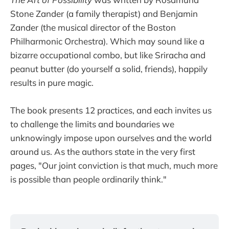
Stone Zander (a family therapist) and Benjamin
Zander (the musical director of the Boston
Philharmonic Orchestra). Which may sound like a
bizarre occupational combo, but like Sriracha and
peanut butter (do yourself a solid, friends), happily
results in pure magic.
The book presents 12 practices, and each invites us
to challenge the limits and boundaries we
unknowingly impose upon ourselves and the world
around us. As the authors state in the very first
pages, "Our joint conviction is that much, much more
is possible than people ordinarily think."