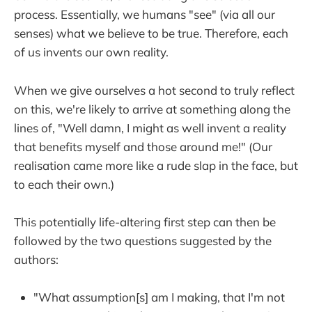
process. Essentially, we humans "see" (via all our
senses) what we believe to be true. Therefore, each
of us invents our own reality.
When we give ourselves a hot second to truly reflect
on this, we're likely to arrive at something along the
lines of, "Well damn, I might as well invent a reality
that benefits myself and those around me!" (Our
realisation came more like a rude slap in the face, but
to each their own.)
This potentially life-altering first step can then be
followed by the two questions suggested by the
authors:
"What assumption[s] am I making, that I'm not