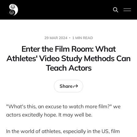
29 MAR 2024
1 MIN READ
Enter the Film Room: What
Athletes' Video Study Methods Can
Teach Actors
Share
"What's this, an excuse to watch more film?" we
actors excitedly hope. It may well be.
In the world of athletes, especially in the US, film