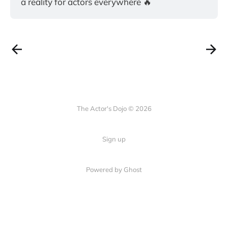
a reality for actors everywhere 🔥
The Actor's Dojo © 2026
Sign up
Powered by
Ghost