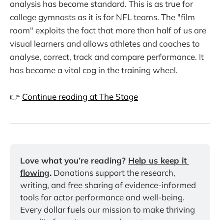
analysis has become standard. This is as true for
college gymnasts as it is for NFL teams. The "film
room" exploits the fact that more than half of us are
visual learners and allows athletes and coaches to
analyse, correct, track and compare performance. It
has become a vital cog in the training wheel.
👉
Continue reading at The Stage
Love what you’re reading? 
Help us keep it 
flowing
.
 Donations support the research, 
writing, and free sharing of evidence-informed 
tools for actor performance and well-being. 
Every dollar fuels our mission to make thriving 