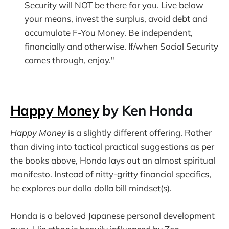
Security will NOT be there for you. Live below
your means, invest the surplus, avoid debt and
accumulate F-You Money. Be independent,
financially and otherwise. If/when Social Security
comes through, enjoy."
Happy Money
by Ken Honda
Happy Money
is a slightly different offering. Rather
than diving into tactical practical suggestions as per
the books above, Honda lays out an almost spiritual
manifesto. Instead of nitty-gritty financial specifics,
he explores our dolla dolla bill mindset(s).
Honda is a beloved Japanese personal development