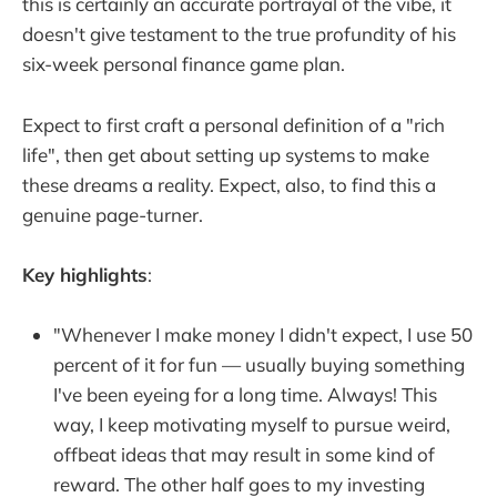
this is certainly an accurate portrayal of the vibe, it
doesn't give testament to the true profundity of his
six-week personal finance game plan.
Expect to first craft a personal definition of a "rich
life", then get about setting up systems to make
these dreams a reality. Expect, also, to find this a
genuine page-turner.
Key highlights
:
"Whenever I make money I didn't expect, I use 50
percent of it for fun — usually buying something
I've been eyeing for a long time. Always! This
way, I keep motivating myself to pursue weird,
offbeat ideas that may result in some kind of
reward. The other half goes to my investing