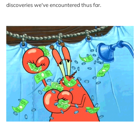
discoveries we've encountered thus far.