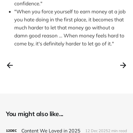
confidence."
"When you force yourself to earn money at a job
you hate doing in the first place, it becomes that
much harder to let that money go without a
damn good reason ... When money feels hard to
come by, it's definitely harder to let go of it."
You might also like...
Content We Loved in 2025
12 Dec 2025
2 min read
12
DEC