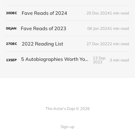
Fave Reads of 2024
20 Dec 2024
1 min read
20
DEC
Fave Reads of 2023
06 Jan 2024
1 min read
06
JAN
2022 Reading List
27 Dec 2022
2 min read
27
DEC
13 Sep
5 Autobiographies Worth Your Time
3 min read
13
SEP
2022
The Actor's Dojo © 2026
Sign up