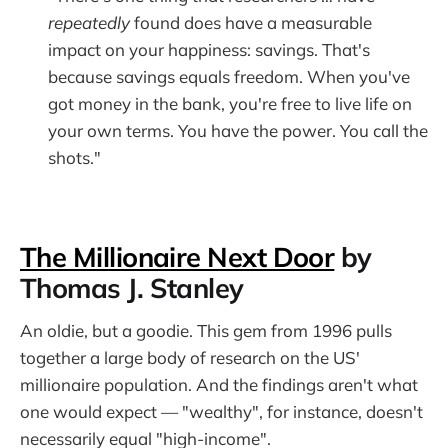
repeatedly
found does have a measurable
impact on your happiness: savings. That's
because savings equals freedom. When you've
got money in the bank, you're free to live life on
your own terms. You have the power. You call the
shots."
The Millionaire Next Door
by
Thomas J. Stanley
An oldie, but a goodie. This gem from 1996 pulls
together a large body of research on the US'
millionaire population. And the findings aren't what
one would expect — "wealthy", for instance, doesn't
necessarily equal "high-income".