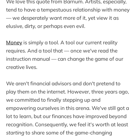
We love this quote from Barnum. Artists, especially,
tend to have a tempestuous relationship with money
— we desperately want more of it, yet view it as
elusive, dirty, or perhaps even evil.
Money
is simply a tool. A tool our current reality
requires. And a tool that — once we've read the
instruction manual — can change the game of our
creative lives.
We aren't financial advisors and don't pretend to
play them on the internet. However, three years ago,
we committed to finally stepping up and
empowering ourselves in this arena. We've still got a
lot to learn, but our finances have improved beyond
recognition. Consequently, we feel it's worth at least
starting
to share some of the game-changing