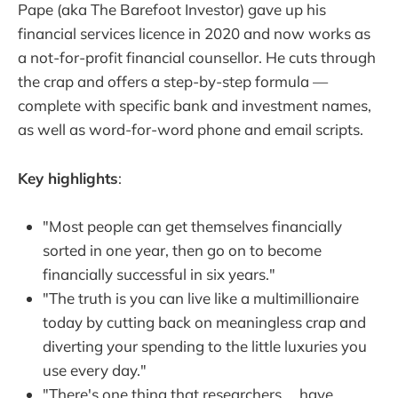
Pape (aka The Barefoot Investor) gave up his
financial services licence in 2020 and now works as
a not-for-profit financial counsellor. He cuts through
the crap and offers a step-by-step formula —
complete with specific bank and investment names,
as well as word-for-word phone and email scripts.
Key highlights
:
"Most people can get themselves financially
sorted in one year, then go on to become
financially successful in six years."
"The truth is you can live like a multimillionaire
today by cutting back on meaningless crap and
diverting your spending to the little luxuries you
use every day."
"There's one thing that researchers … have