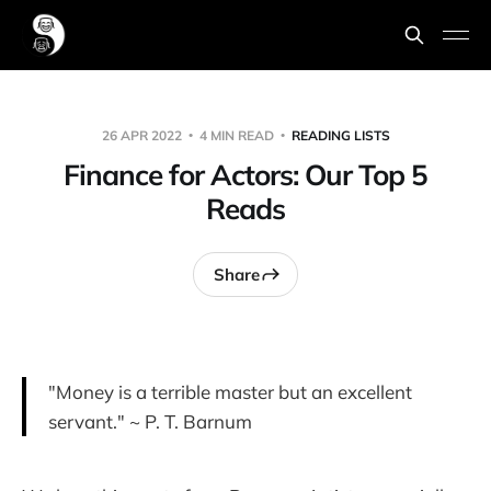
26 APR 2022
4 MIN READ
READING LISTS
Finance for Actors: Our Top 5
Reads
Share
"Money is a terrible master but an excellent
servant." ~ P. T. Barnum