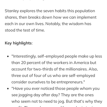
Stanley explores the seven habits this population
shares, then breaks down how we can implement
each in our own lives. Notably, the wisdom has
stood the test of time.
Key highlights
:
"Interestingly, self-employed people make up less
than 20 percent of the workers in America but
account for two-thirds of the millionaires. Also,
three out of four of us who are self-employed
consider ourselves to be entrepreneurs."
"Have you ever noticed those people whom you
see jogging day after day? They are the ones
who seem not to need to jog. But that's why they