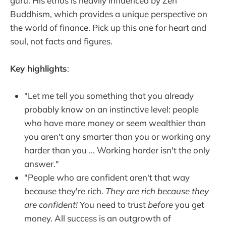
guru. His ethos is heavily influenced by Zen
Buddhism, which provides a unique perspective on
the world of finance. Pick up this one for heart and
soul, not facts and figures.
Key highlights
:
"Let me tell you something that you already
probably know on an instinctive level: people
who have more money or seem wealthier than
you aren't any smarter than you or working any
harder than you ... Working harder isn't the only
answer."
"People who are confident aren't that way
because they're rich.
They are rich because they
are confident!
You need to trust
before
you get
money. All success is an outgrowth of