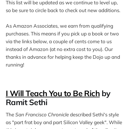
This list will be updated as we continue to level up,
so be sure to circle back to check out new additions.
As Amazon Associates, we earn from qualifying
purchases. This means if you pick up a book or two
via the links below, a couple of cents come to us
instead of Amazon (at no extra cost to you). Our
thanks in advance for helping keep the Dojo up and
running!
I Will Teach You to Be Rich
by
Ramit Sethi
The
San Francisco Chronicle
described Sethi's style
as "part frat boy and part Silicon Valley geek". While