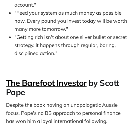
account."
"Feed your system as much money as possible
now. Every pound you invest today will be worth
many more tomorrow."
"Getting rich isn't about one silver bullet or secret
strategy. It happens through regular, boring,
disciplined action."
The Barefoot Investor
by Scott
Pape
Despite the book having an unapologetic Aussie
focus, Pape's no BS approach to personal finance
has won him a loyal international following.