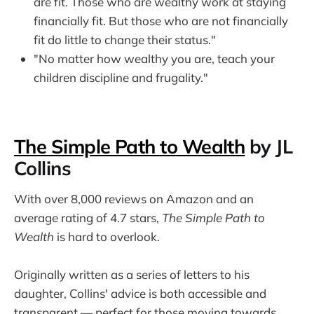
are fit. Those who are wealthy work at staying
financially fit. But those who are not financially
fit do little to change their status."
"No matter how wealthy you are, teach your
children discipline and frugality."
The Simple Path to Wealth
by JL
Collins
With over 8,000 reviews on Amazon and an
average rating of 4.7 stars,
The Simple Path to
Wealth
is hard to overlook.
Originally written as a series of letters to his
daughter, Collins' advice is both accessible and
transparent — perfect for those moving towards