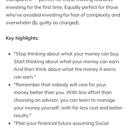
investing for the first time. Equally perfect for those
who've avoided investing for fear of complexity and
overwhelm (🙋 guilty as charged).
Key highlights
:
"Stop thinking about what your money can buy.
Start thinking about what your money can earn.
And then think about what the money it earns
can earn."
"Remember that nobody will care for your
money better than you. With less effort than
choosing an advisor, you can learn to manage
your money yourself, with far less cost and better
results."
"Plan your financial future assuming Social