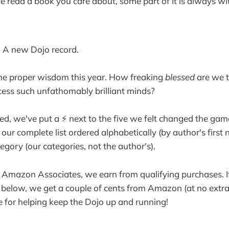
 read a book you care about, some part of it is always wit
. A new Dojo record.
 proper wisdom this year. How freaking
blessed
are we t
ess such unfathomably brilliant minds?
ted, we've put a ⚡️ next to the five we felt changed the gam
 our complete list ordered alphabetically (by author's first
egory (our categories, not the author's).
as Amazon Associates, we earn from qualifying purchases. 
s below, we get a couple of cents from Amazon (at no extra
 for helping keep the Dojo up and running!