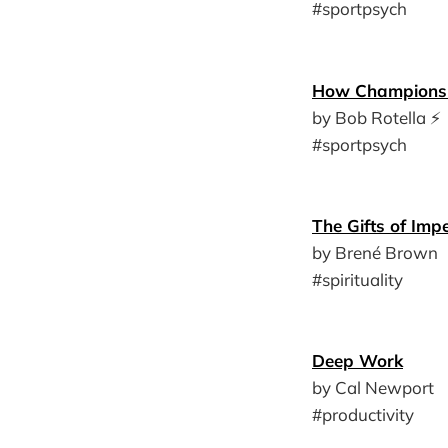
#sportpsych
How Champions 
by Bob Rotella ⚡️
#sportpsych
The Gifts of Impe
by Brené Brown
#spirituality
Deep Work
by Cal Newport
#productivity