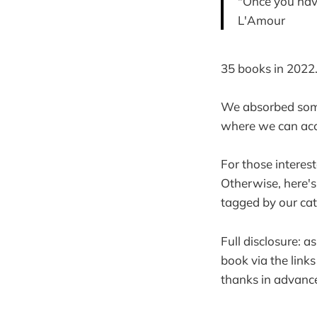
"Once you have
L'Amour
35 books in 2022
We absorbed some
where we can acc
For those interes
Otherwise, here's
tagged by our cat
Full disclosure: 
book via the link
thanks in advance