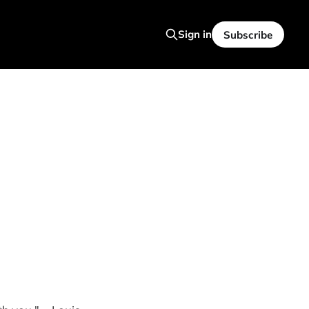
Sign in
Subscribe