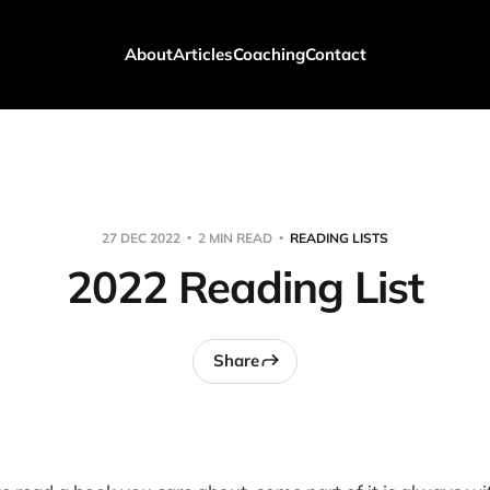
About
Articles
Coaching
Contact
27 DEC 2022
2 MIN READ
READING LISTS
2022 Reading List
Share