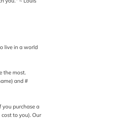
h you." ~ Louis
o live in a world
e the most.
 name) and #
If you purchase a
 cost to you). Our