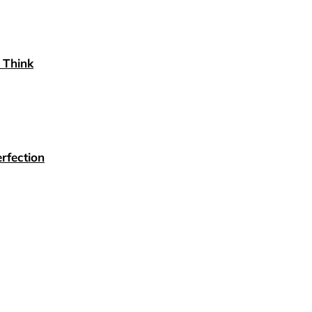
Think
rfection