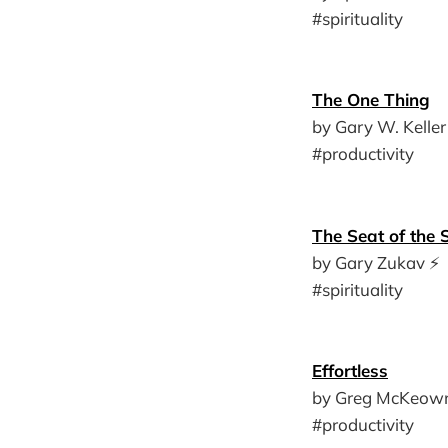
#spirituality
The One Thing
by Gary W. Keller
#productivity
The Seat of the 
by Gary Zukav ⚡️
#spirituality
Effortless
by Greg McKeown
#productivity