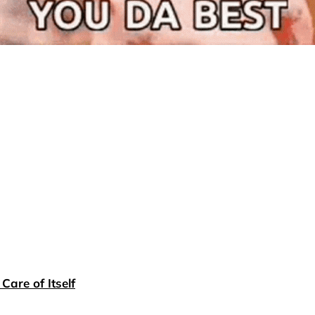
Care of Itself