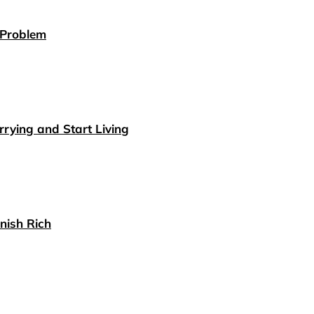
 Problem
rying and Start Living
nish Rich