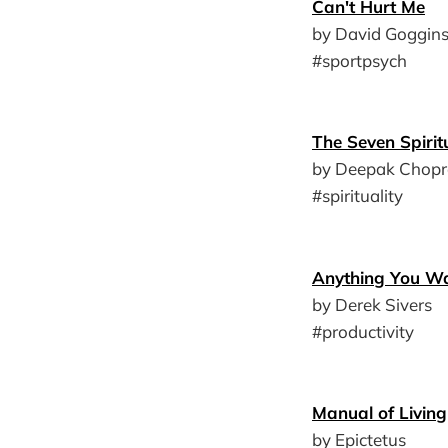
Can't Hurt Me
by David Goggin
#sportpsych
The Seven Spiri
by Deepak Chopr
#spirituality
Anything You W
by Derek Sivers
#productivity
Manual of Living
by Epictetus