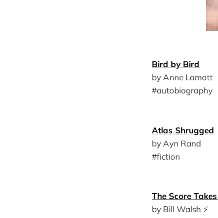
Bird by Bird
by Anne Lamott
#autobiography
Atlas Shrugged
by Ayn Rand
#fiction
The Score Takes 
by Bill Walsh ⚡️