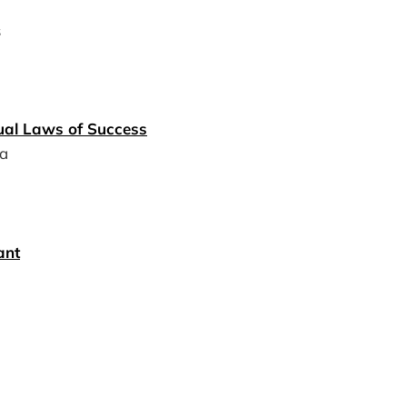
s
tual Laws of Success
a
ant