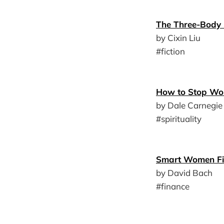
The Three-Body
by Cixin Liu
#fiction
How to Stop Wor
by Dale Carnegie
#spirituality
Smart Women Fi
by David Bach
#finance