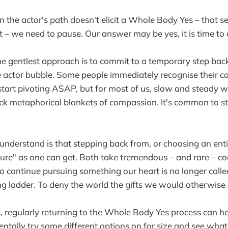
n the actor's path doesn't elicit a Whole Body Yes – that 
t – we need to pause. Our answer may be yes, it is time to q
 the gentlest approach is to commit to a temporary step bac
 actor bubble. Some people immediately recognise their co
start pivoting ASAP, but for most of us, slow and steady wil
ick metaphorical blankets of compassion. It's common to st
 understand is that stepping back from, or choosing an enti
ailure" as one can get. Both take tremendous – and rare – c
to continue pursuing something our heart is no longer calle
g ladder. To deny the world the gifts we would otherwise b
s, regularly returning to the Whole Body Yes process can he
ntally try some different options on for size and see what 