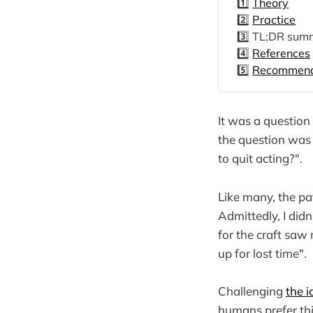
1️⃣
Theory
2️⃣
Practice
3️⃣ TL;DR sum
4️⃣
References
5️⃣
Recommende
It was a question 
the question was a
to quit acting?".
Like many, the pa
Admittedly, I didn
for the craft saw
up for lost time".
Challenging
the i
humans prefer th