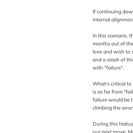
If continuing dow
internal alignmen
In this scenario,
months out of the
love and wish to 
and a stash of th
with "failure".
What's critical to
is as far from "f
failure would be 
climbing the wron
During this hiatu
our next move. Me