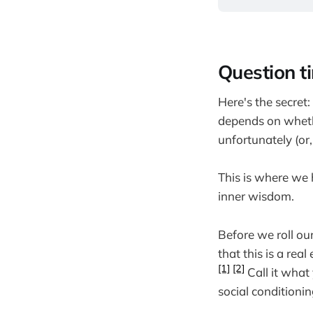
Question t
Here's the secret: 
depends on wheth
unfortunately (or
This is where we 
inner wisdom.
Before we roll ou
that this is a rea
[1]
[2]
Call it what
social conditionin