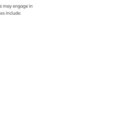
we may engage in
s include: