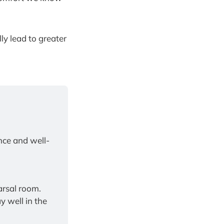
ly lead to greater
nce and well-
Bring pioneering, research-backed coaching into your classroom or rehearsal room. 
 well in the 