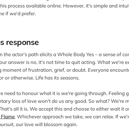
this process available online. However, it's simple and intu
e if we'd prefer.
s response
n the actor's path elicits a Whole Body Yes – a sense of co
ur answer is no, it's not time to quit acting. What we're e
ng moment of frustration, grief, or doubt. Everyone encount
or or otherwise. Life has its seasons.
 we need to honour what it is we're going through. Feeling 
tary loss of love won't do us any good. So what? We're m
hat's all it is. We accept this and choose to either wait it o
 Flame
. Whichever approach we take, we can relax. If we're 
ursuit, our love will blossom again.