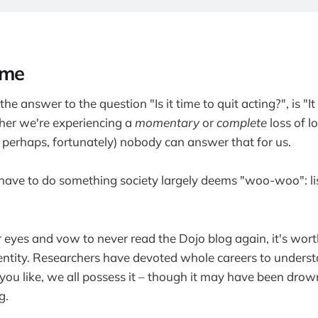
ime
the answer to the question "Is it time to quit acting?", is "It
er we're experiencing a
momentary
or
complete
loss of l
, perhaps, fortunately) nobody can answer that for us.
have to do something society largely deems "woo-woo": li
r eyes and vow to never read the Dojo blog again, it's wor
l entity. Researchers have devoted whole careers to underst
 you like, we all possess it – though it may have been dro
g.