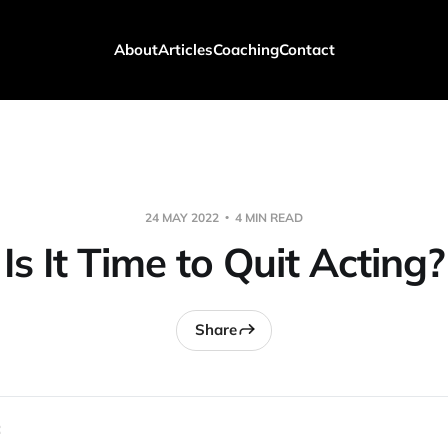
About
Articles
Coaching
Contact
24 MAY 2022
4 MIN READ
Is It Time to Quit Acting?
Share
 