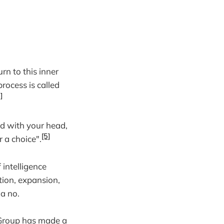
rn to this inner
rocess is called
]
ned with your head,
[5]
r a choice".
 intelligence
ction, expansion,
 a no.
 Group has made a