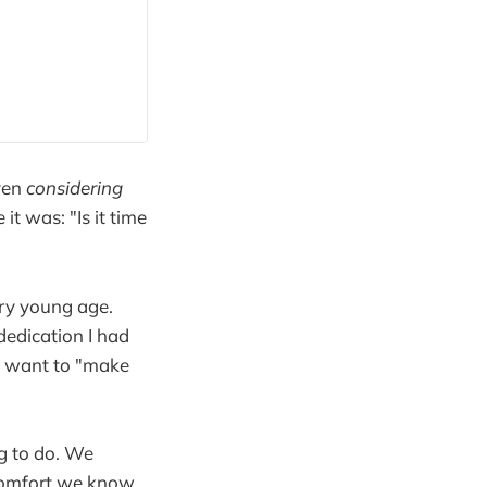
even
considering
it was: "Is it time
ery young age.
dedication I had
 a want to "make
ng to do. We
scomfort we know