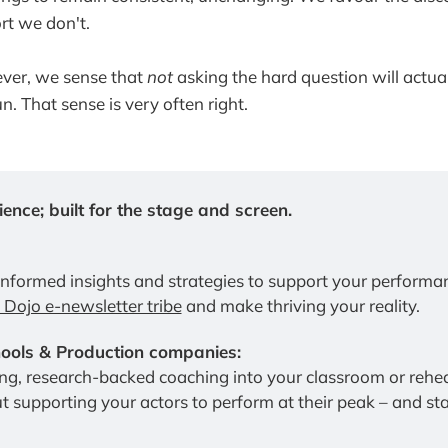
rt we don't.
ver, we sense that
not
asking the hard question will actual
un. That sense is very often right.
ence; built for the stage and screen.
informed insights and strategies to support your performa
e Dojo e-newsletter tribe
 and make thriving your reality.
ols & Production companies:
t supporting your actors to perform at their peak – and stay