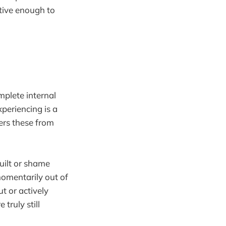
itive enough to
mplete internal
xperiencing is a
ers these from
guilt or shame
omentarily out of
ut or actively
truly still