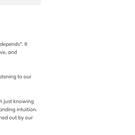
 depends". It
ove, and
stening to our
th just knowing
anding intuition.
wned out by our