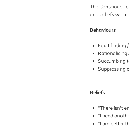
The Conscious Le
and beliefs we m
Behaviours
Fault finding 
Rationalising 
Succumbing 
Suppressing 
Beliefs
"There isn't 
"I need anoth
"I am better t