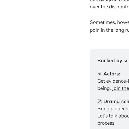
over the discomfo
Sometimes, howe
pain in the long r
Backed by sci
👊 
Actors:
Get evidence-
being. 
Join th
🧭 
Drama scho
Let's talk
 abou
process.