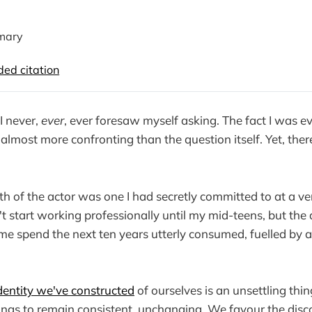
mary
d citation
I never,
ever
, ever foresaw myself asking. The fact I was 
lmost more confronting than the question itself. Yet, there 
th of the actor was one I had secretly committed to at a v
't start working professionally until my mid-teens, but the 
 me spend the next ten years utterly consumed, fuelled by
dentity we've constructed
of ourselves is an unsettling thi
ings to remain consistent, unchanging. We favour the di