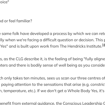
hoice"
d or feel familiar?
e same folk have developed a process by which we can retu
y when we're facing a difficult question or decision. This p
[4
es" and is built upon work from The Hendricks Institute.
as the CLG describe it, is the feeling of being "fully alig
ters and there is bodily sense of well being as you conside
h only takes ten minutes, sees us scan our three centres of
, paying attention to the sensations that arise (e.g. constri
n, temperature, etc.). If we don't get a Whole Body Yes, it's
benefit from external guidance, the Conscious Leadership