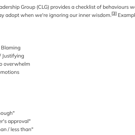
adership Group (CLG) provides a checklist of behaviours 
[3]
ay adopt when we're ignoring our inner wisdom.
Example
/ Blaming
/ Justifying
to overwhelm
emotions
enough"
er's approval"
han / less than"