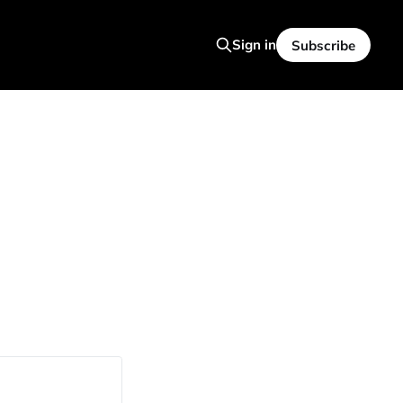
Sign in
Subscribe