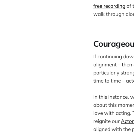
free recording
of 
walk through alon
Courageou
If continuing dow
alignment – then o
particularly stro
time to time – act
In this instance,
about this momen
love with acting. T
reignite our
Actor
aligned with the p