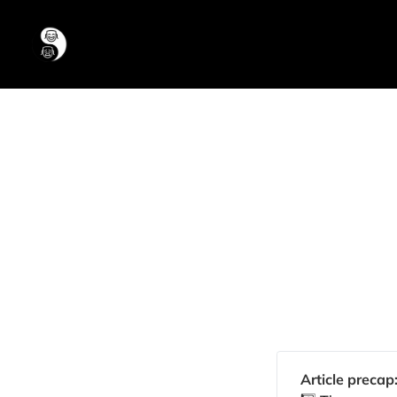
Article precap: