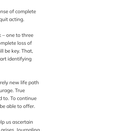
sense of complete
uit acting.
k – one to three
mplete loss of
l be key. That,
art identifying
rely new life path
ourage. True
d to. To continue
e able to offer.
lp us ascertain
arises. Journaling