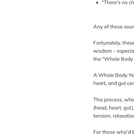
"There's no c
Any of these soun
Fortunately, thes
wisdom – especiall
the "Whole Body Y
A Whole Body Yes, 
heart, and gut cen
This process, whic
(head, heart, gut)
tension, relaxatio
For those who'd 