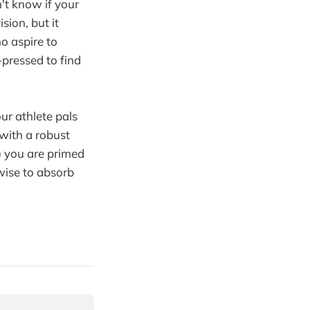
't know if your
sion, but it
o aspire to
pressed to find
 our athlete pals
 with a robust
) you are primed
wise to absorb