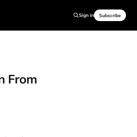
Sign in
Subscribe
rn From