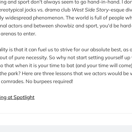
ing and sport don't always seem to go hand-in-hand. I don
ereotypical jocks vs. drama club
West Side Story
-esque divi
rly widespread phenomenon. The world is full of people wh
nal actors and between showbiz and sport, you'd be hard-
arenas to enter.
ality is that it can fuel us to strive for our absolute best, as
out of pure necessity. So why not start setting yourself up
 that when it is your time to bat (and your time will come
f the park? Here are three lessons that we actors would be 
 comrades. No burpees required!
ng at Spotlight