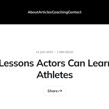
About
Articles
Coaching
Contact
14 JAN 2020
1 MIN READ
Lessons Actors Can Lea
Athletes
Share