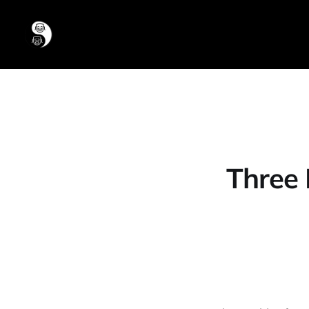
Three 