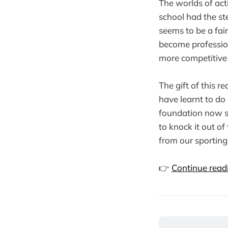
The worlds of act
school had the st
seems to be a fai
become professio
more competitive 
The gift of this re
have learnt to do 
foundation now so
to knock it out o
from our sporting
👉
Continue readi