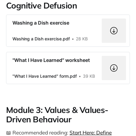
Cognitive Defusion
Washing a Dish exercise
Washing a Dish exercise.pdf
28 KB
"What I Have Learned" worksheet
"What I Have Learned" form.pdf
39 KB
Module 3: Values & Values-
Driven Behaviour
📖 Recommended reading:
Start Here: Define