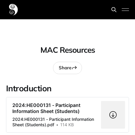
MAC Resources
Share
Introduction
2024:HE000131 - Participant
Information Sheet (Students)
2024:HE000131 - Participant Information
Sheet (Students).pdf
114 KB