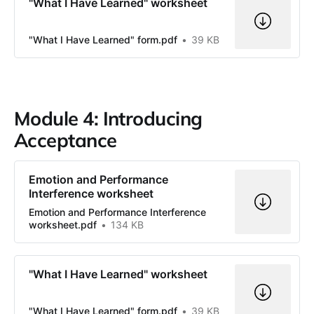
"What I Have Learned" worksheet
"What I Have Learned" form.pdf
39 KB
Module 4: Introducing
Acceptance
Emotion and Performance
Interference worksheet
Emotion and Performance Interference
worksheet.pdf
134 KB
"What I Have Learned" worksheet
"What I Have Learned" form.pdf
39 KB