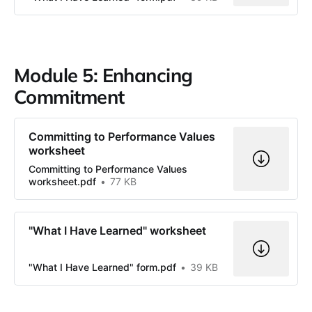
Module 5: Enhancing
Commitment
Committing to Performance Values
worksheet
Committing to Performance Values
worksheet.pdf
77 KB
"What I Have Learned" worksheet
"What I Have Learned" form.pdf
39 KB