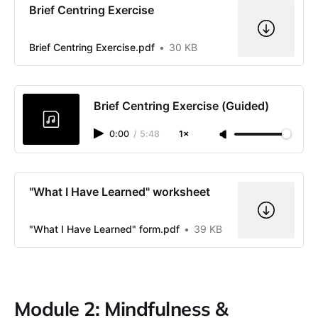
Brief Centring Exercise
Brief Centring Exercise.pdf
30 KB
Brief Centring Exercise (Guided)
0:00
/
5:48
1×
"What I Have Learned" worksheet
"What I Have Learned" form.pdf
39 KB
Module 2: Mindfulness &