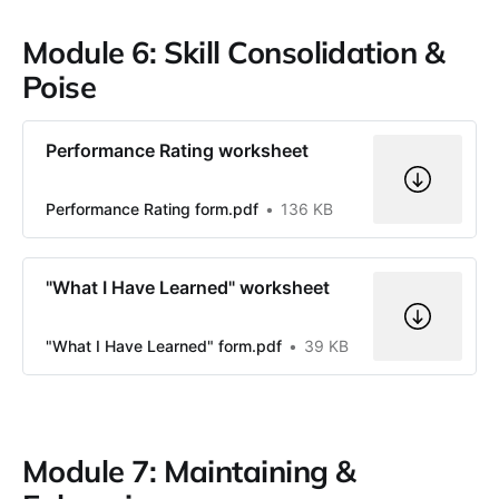
Module 6: Skill Consolidation &
Poise
Performance Rating worksheet
Performance Rating form.pdf
136 KB
"What I Have Learned" worksheet
"What I Have Learned" form.pdf
39 KB
Module 7: Maintaining &