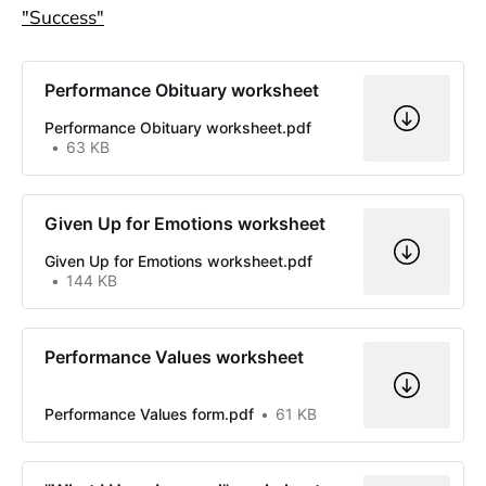
"Success"
Performance Obituary worksheet
Performance Obituary worksheet.pdf
63 KB
Given Up for Emotions worksheet
Given Up for Emotions worksheet.pdf
144 KB
Performance Values worksheet
Performance Values form.pdf
61 KB