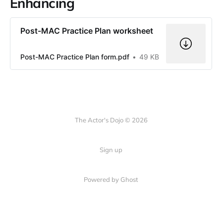
Enhancing
Post-MAC Practice Plan worksheet
Post-MAC Practice Plan form.pdf
49 KB
The Actor's Dojo © 2026
Sign up
Powered by
Ghost