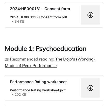
2024:HE000131 - Consent form
2024:HE000131 - Consent form.pdf
84 KB
Module 1: Psychoeducation
📖 Recommended reading:
The Dojo's (Working)
Model of Peak Performance
Performance Rating worksheet
Performance Rating worksheet.pdf
202 KB