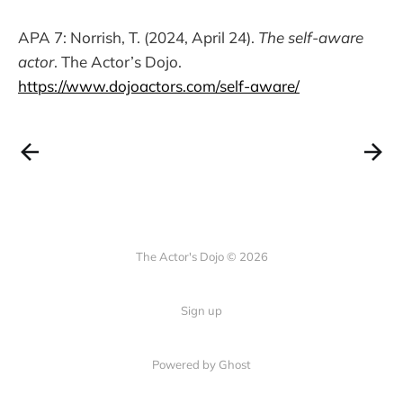
APA 7: Norrish, T. (2024, April 24).
The self-aware
actor
. The Actor’s Dojo.
https://www.dojoactors.com/self-aware/
The Actor's Dojo © 2026
Sign up
Powered by
Ghost