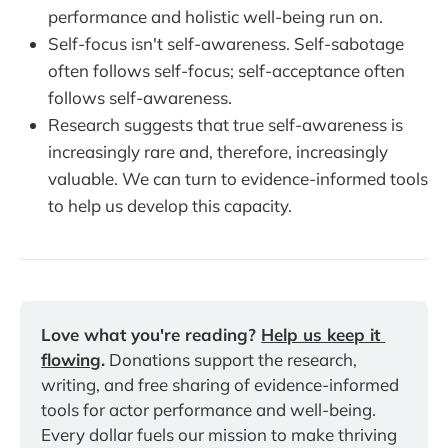
performance and holistic well-being run on.
Self-focus isn't self-awareness. Self-sabotage
often follows self-focus; self-acceptance often
follows self-awareness.
Research suggests that true self-awareness is
increasingly rare and, therefore, increasingly
valuable. We can turn to evidence-informed tools
to help us develop this capacity.
Love what you're reading? 
Help us keep it 
flowing
.
 Donations support the research, 
writing, and free sharing of evidence-informed 
tools for actor performance and well-being. 
Every dollar fuels our mission to make thriving 