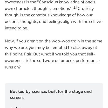
awareness is the "Conscious knowledge of one's
[1]
own character, thoughts, emotions".
Crucially,
though, is the conscious knowledge of how our
actions, thoughts, and feelings align with the self we
intend to be.
Now, if you aren't on the woo-woo train in the same
way we are, you may be tempted to click away at
this point. Fair. But what if we told you that self-
awareness is the software actor peak performance
runs on?
Backed by science; built for the stage and 
screen.