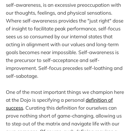
self-awareness, is an excessive preoccupation with
our thoughts, feelings, and physical sensations.
Where self-awareness provides the "just right" dose
of insight to facilitate peak performance, self-focus
sees us so consumed by our internal states that
acting in alignment with our values and long-term
goals becomes near impossible. Self-awareness is
the precursor to self-acceptance and self-
improvement. Self-focus precedes self-loathing and
self-sabotage.
One of the most important things we champion here
at the Dojo is specifying a personal
definition of
success
. Curating this definition for ourselves can
prove nothing short of game-changing, allowing us
to step out of the matrix and navigate life with our