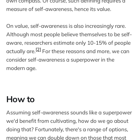
own compass. Of course, such defining requires a
measure of self-awareness, hence its value.
On value, self-awareness is also increasingly rare.
Although most people believe themselves to be self-
aware, researchers estimate only 10-15% of people
[2]
actually are.
For these reasons and more, we can
consider self-awareness a superpower in the
modern age.
How to
Assuming self-awareness sounds like a superpower
we'd benefit from cultivating, how do we go about
doing that? Fortunately, there's a range of options,
meaning we can double down on those that most