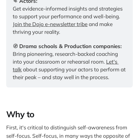
👊 
Actors:
Get evidence-informed insights and strategies 
to support your performance and well-being. 
Join the Dojo e-newsletter tribe
 and make 
thriving your reality.
🧭 
Drama schools & Production companies:
Bring pioneering, research-backed coaching 
into your classroom or rehearsal room. 
Let's 
talk
 about supporting your actors to perform at 
their peak – and stay well in the process.
Why to
First, it's critical to distinguish self-awareness from
self-focus. Self-focus, in many ways the opposite of