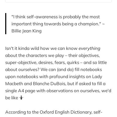
"I think self-awareness is probably the most
important thing towards being a champion." ~
Billie Jean King
Isn't it kinda wild how we can know
everything
about the characters we play – their objectives,
super-objective, desires, fears, quirks – and so little
about ourselves? We can (and do) fill notebooks
upon notebooks with profound insights on Lady
Macbeth and Blanche DuBois, but if asked to fill a
single A4 page with observations on ourselves, we'd
be like 🤷
According to the Oxford English Dictionary, self-