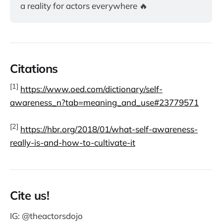
a reality for actors everywhere 🔥
Citations
[1]
https://www.oed.com/dictionary/self-
awareness_n?tab=meaning_and_use#23779571
[2]
https://hbr.org/2018/01/what-self-awareness-
really-is-and-how-to-cultivate-it
Cite us!
IG: @theactorsdojo