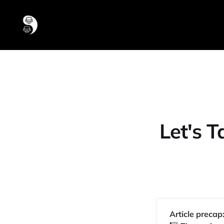
Let's 
Article precap: