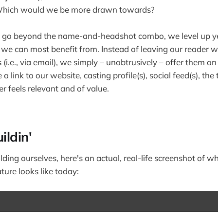
. Which would we be more drawn towards?
to go beyond the name-and-headshot combo, we level up ye
s we can most benefit from. Instead of leaving our reader 
(i.e., via email), we simply – unobtrusively – offer them an
a link to our website, casting profile(s), social feed(s), the 
 feels relevant and of value.
ildin'
lding ourselves, here's an actual, real-life screenshot of
ture looks like today: