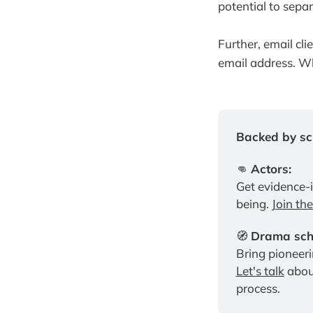
potential to sepa
Further, email cl
email address. Wh
Backed by sci
👊 
Actors:
Get evidence-
being. 
Join th
🧭 
Drama scho
Let's talk
 abou
process.