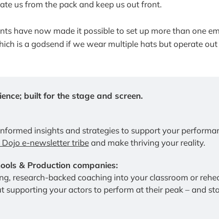
rate us from the pack and keep us out front.
ients have now made it possible to set up more than one em
ich is a godsend if we wear multiple hats but operate out 
ence; built for the stage and screen.
informed insights and strategies to support your performa
e Dojo e-newsletter tribe
 and make thriving your reality.
ols & Production companies:
t supporting your actors to perform at their peak – and stay