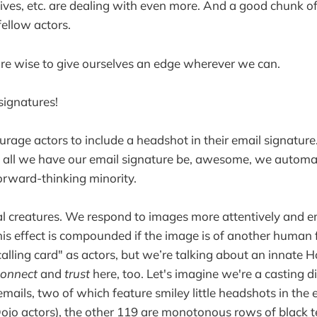
ives, etc. are dealing with even more. And a good chunk of
ellow actors.
're wise to give ourselves an edge wherever we can.
signatures!
rage actors to include a headshot in their email signature.
 all we have our email signature be, awesome, we automat
forward-thinking minority.
l creatures. We respond to images more attentively and e
his effect is compounded if the image is of another human 
calling card" as actors, but we’re talking about an innate
connect
and
trust
here, too. Let's imagine we're a casting d
emails, two of which feature smiley little headshots in the 
ojo actors), the other 119 are monotonous rows of black t