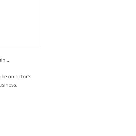
ain…
ake an actor's
usiness.