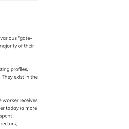
 various "gate-
ajority of their
ting profiles,
 They exist in the
e worker receives
gher today (a more
 spent
rectors,