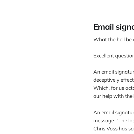
Email sign
What the hell be
Excellent questio
An email signatur
deceptively effec
Which, for us act
our help with thei
An email signature
message. "The las
Chris Voss has sa