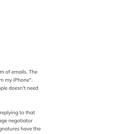
om of emails. The
om my iPhone".
pple doesn't need
 replying to that
tage negotiator
ignatures have the