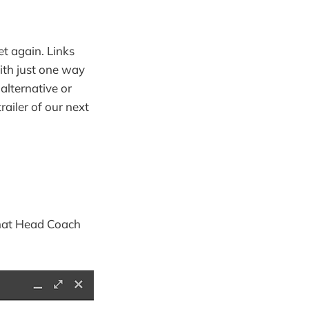
t again. Links
with just one way
 alternative or
trailer of our next
 what Head Coach