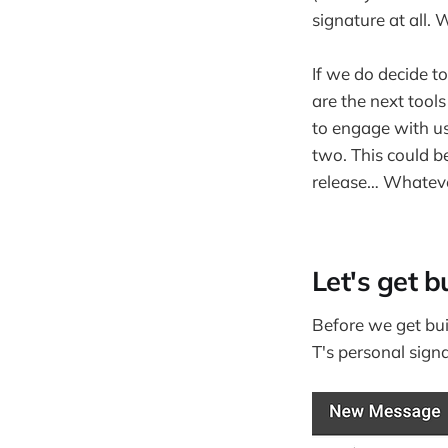
signature at all
If we do decide 
are the next tool
to engage with us 
two. This could be 
release… Whatever
Let's get bu
Before we get bui
T's personal signa