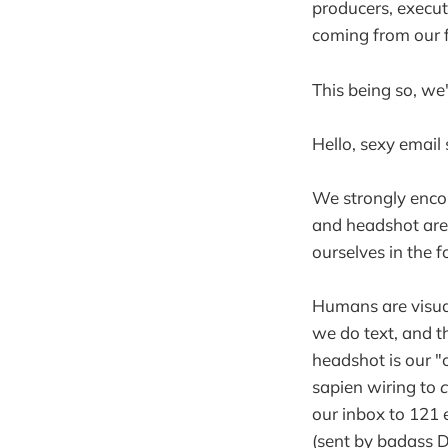
producers, execut
coming from our f
This being so, we
Hello, sexy email 
We strongly encou
and headshot are
ourselves in the 
Humans are visua
we do text, and t
headshot is our "
sapien wiring to
our inbox to 121 
(sent by badass D