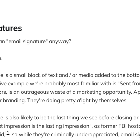
atures
 an "email signature" anyway?
n.
e is a small block of text and / or media added to the bott
tive example we're probably most familiar with is "Sent fr
ors, is an outrageous waste of a marketing opportunity. A
r branding. They're doing pretty a'ight by themselves.
 is also likely to be the last thing we see before closing or
t impression is the lasting impression", as former FBI hos
[1]
id,
so while they're criminally underappreciated, email s