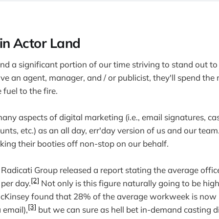
in Actor Land
d a significant portion of our time striving to stand out to
ve an agent, manager, and / or publicist, they'll spend the m
uel to the fire.
ny aspects of digital marketing (i.e., email signatures, cas
nts, etc.) as an all day, err'day version of us and our team.
king their booties off non-stop on our behalf.
 Radicati Group released a report stating the average offic
[2]
per day.
Not only is this figure naturally going to be hi
McKinsey found that 28% of the average workweek is now
[3]
 email),
but we can sure as hell bet in-demand casting di