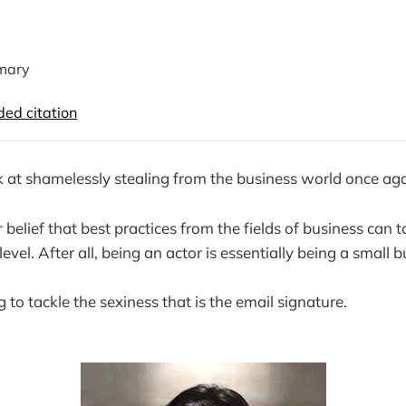
mary
d citation
k at shamelessly stealing from the business world once ag
 belief that best practices from the fields of business can t
evel. After all, being an actor is essentially being a small b
to tackle the sexiness that is the email signature.