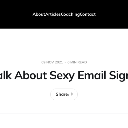
About
Articles
Coaching
Contact
09 NOV 2021
6 MIN READ
Talk About Sexy Email Sig
Share
 