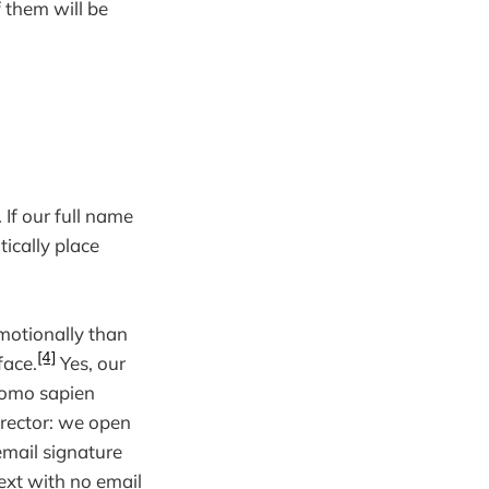
 them will be
 If our full name
ically place
motionally than
[4]
face.
Yes, our
 Homo sapien
irector: we open
email signature
ext with no email