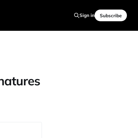
Sign in
Subscribe
natures