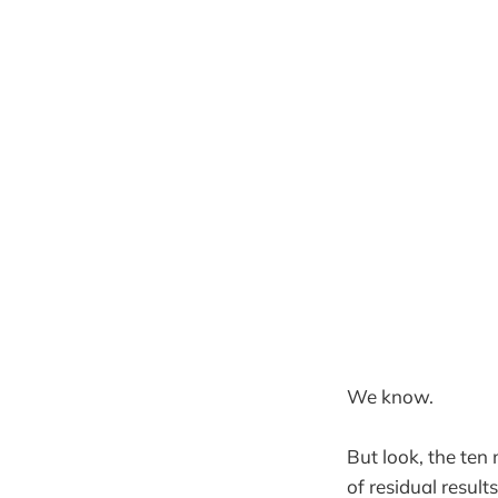
We know.
But look, the ten
of residual result