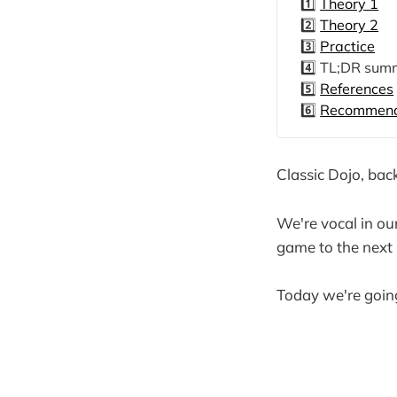
1️⃣
Theory 1
2️⃣
Theory 2
3️⃣
Practice
4️⃣ TL;DR sum
5️⃣
References
6️⃣
Recommende
Classic Dojo, bac
We're vocal in our
game to the next l
Today we're going 