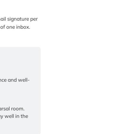
ail signature per
of one inbox.
nce and well-
Bring pioneering, research-backed coaching into your classroom or rehearsal room. 
 well in the 