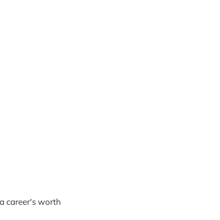
 a career's worth