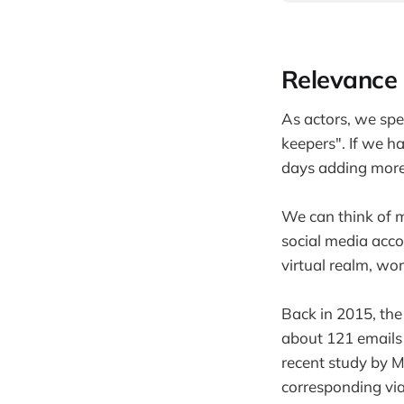
Relevance 
As actors, we spen
keepers". If we ha
days adding more f
We can think of ma
social media accou
virtual realm, wor
Back in 2015, the
about 121 emails 
recent study by 
corresponding via