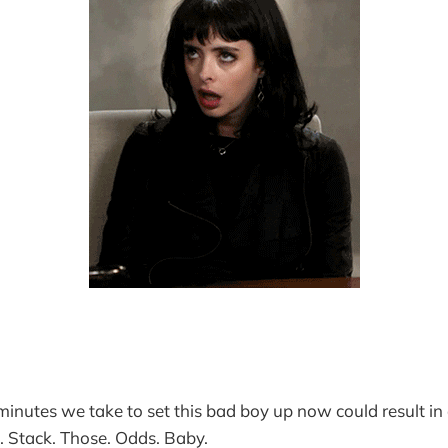
 minutes we take to set this bad boy up now could result in
s. Stack. Those. Odds. Baby.