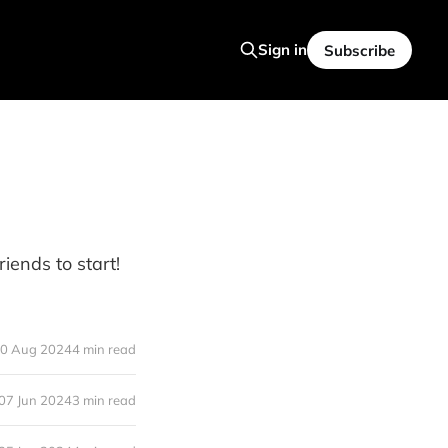
Sign in
Subscribe
iends to start!
0 Aug 2024
4 min read
07 Jun 2024
3 min read