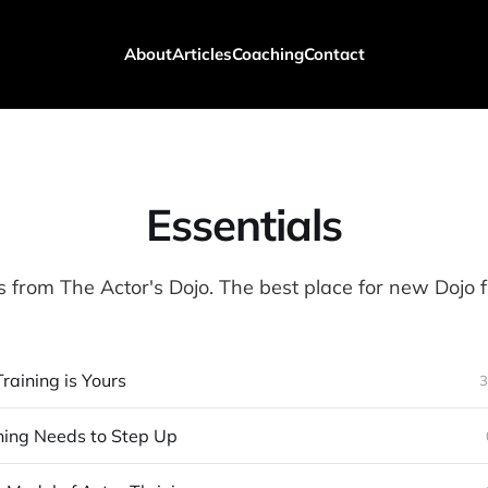
About
Articles
Coaching
Contact
Essentials
s from The Actor's Dojo. The best place for new Dojo fr
raining is Yours
3
ning Needs to Step Up