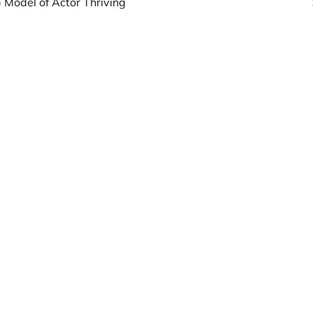
 Model of Actor Thriving