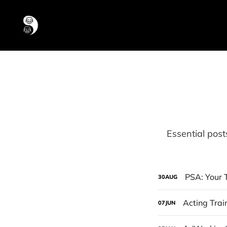
Essential post
PSA: Your T
30
AUG
Acting Trai
07
JUN