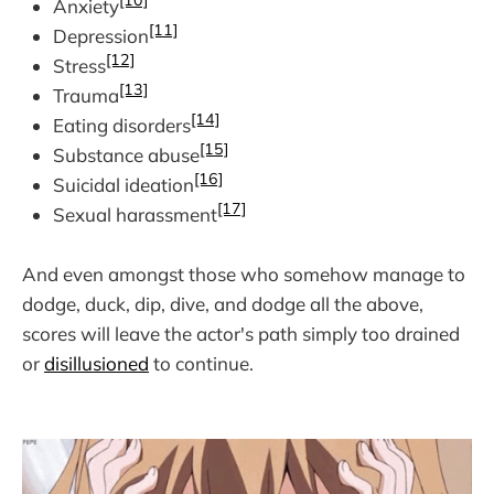
[10]
Anxiety
[11]
Depression
[12]
Stress
[13]
Trauma
[14]
Eating disorders
[15]
Substance abuse
[16]
Suicidal ideation
[17]
Sexual harassment
And even amongst those who somehow manage to
dodge, duck, dip, dive, and dodge all the above,
scores will leave the actor's path simply too drained
or
disillusioned
to continue.