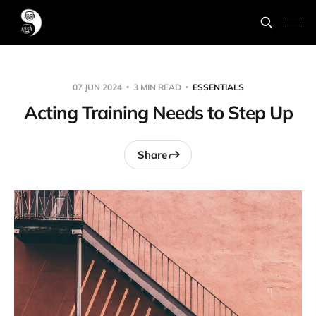
07 JUN 2024
3 MIN READ
ESSENTIALS
Acting Training Needs to Step Up
Share