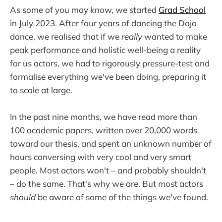
As some of you may know, we started
Grad School
in July 2023. After four years of dancing the Dojo
dance, we realised that if we
really
wanted to make
peak performance and holistic well-being a reality
for us actors, we had to rigorously pressure-test and
formalise everything we've been doing, preparing it
to scale at large.
In the past nine months, we have read more than
100 academic papers, written over 20,000 words
toward our thesis, and spent an unknown number of
hours conversing with very cool and very smart
people. Most actors won't – and probably shouldn't
– do the same. That's why we are. But most actors
should
be aware of some of the things we've found.