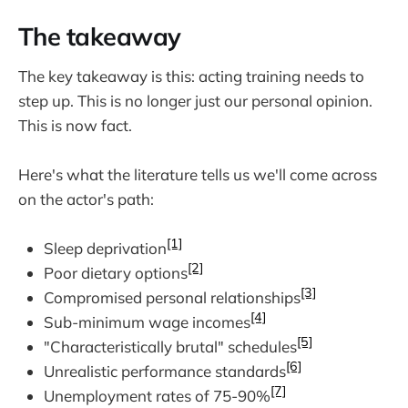
The takeaway
The key takeaway is this: acting training needs to
step up. This is no longer just our personal opinion.
This is now fact.
Here's what the literature tells us we'll come across
on the actor's path:
[1]
Sleep deprivation
[2]
Poor dietary options
[3]
Compromised personal relationships
[4]
Sub-minimum wage incomes
[5]
"Characteristically brutal" schedules
[6]
Unrealistic performance standards
[7]
Unemployment rates of 75-90%