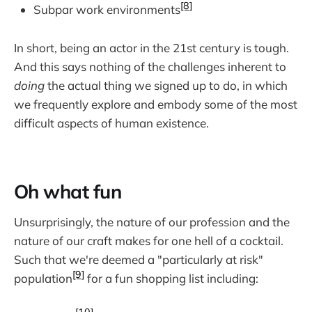
[8]
Subpar work environments
In short, being an actor in the 21st century is tough.
And this says nothing of the challenges inherent to
doing
the actual thing we signed up to do, in which
we frequently explore and embody some of the most
difficult aspects of human existence.
Oh what fun
Unsurprisingly, the nature of our profession and the
nature of our craft makes for one hell of a cocktail.
Such that we're deemed a "particularly at risk"
[9]
population
for a fun shopping list including: