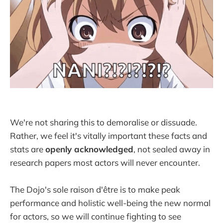
We're not sharing this to demoralise or dissuade.
Rather, we feel it's vitally important these facts and
stats are
openly acknowledged
, not sealed away in
research papers most actors will never encounter.
The Dojo's sole raison d'être is to make peak
performance and holistic well-being the new normal
for actors, so we will continue fighting to see