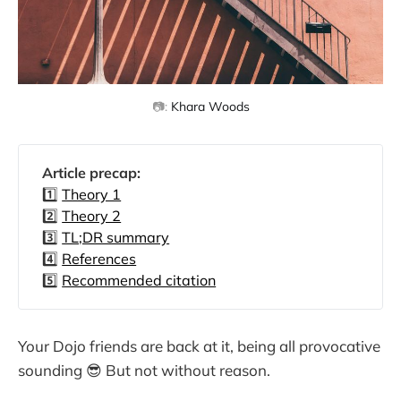
📷: 
Khara Woods
Article precap: 
1️⃣
Theory 1
2️⃣
Theory 2
3️⃣
TL;DR summary
4️⃣
References
5️⃣
Recommended citation
Your Dojo friends are back at it, being all provocative
sounding 😎 But not without reason.