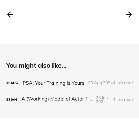
You might also like...
PSA: Your Training is Yours
30 Aug 2024
4 min read
30
AUG
25 Jan
A (Working) Model of Actor Thriving
4 min read
25
JAN
2024