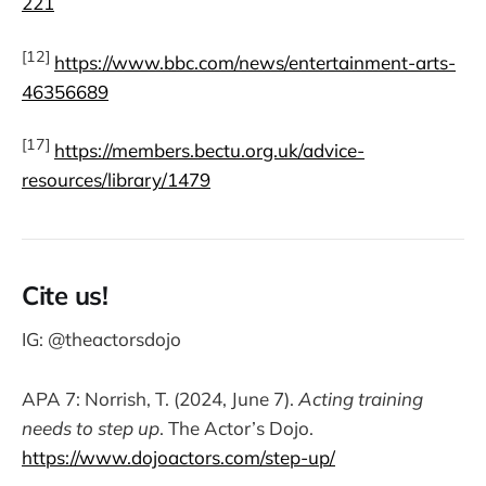
221
[12]
https://www.bbc.com/news/entertainment-arts-
46356689
[17]
https://members.bectu.org.uk/advice-
resources/library/1479
Cite us!
IG: @theactorsdojo
APA 7: Norrish, T. (2024, June 7).
Acting training
needs to step up
. The Actor’s Dojo.
https://www.dojoactors.com/step-up/