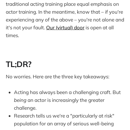
traditional act
ing
training place equal emphasis on
act
or
training. In the meantime, know that – if you're
experiencing any of the above – you're not alone and
it's not your fault.
Our (virtual) door
is open at all
times.
TL;DR?
No worries. Here are the three key takeaways:
Acting has always been a challenging craft. But
being
an actor is increasingly the greater
challenge.
Research tells us we're a "particularly at risk"
population for an array of serious well-being