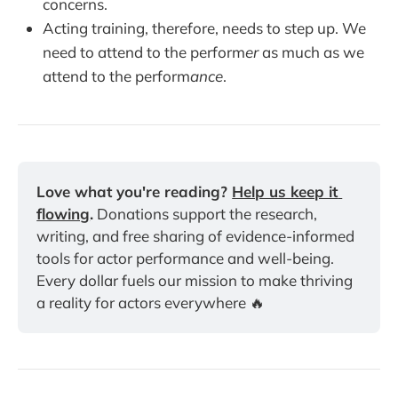
concerns.
Acting training, therefore, needs to step up. We
need to attend to the perform
er
as much as we
attend to the perform
ance
.
Love what you're reading? 
Help us keep it 
flowing
.
 Donations support the research, 
writing, and free sharing of evidence-informed 
tools for actor performance and well-being. 
Every dollar fuels our mission to make thriving 
a reality for actors everywhere 🔥