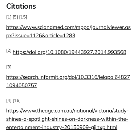
Citations
[1] [5] [15]
https://www.sciandmed.com/mppa/journalviewer.as
px?issue=1126&article=1283
[2]
https://doi.org/10.1080/19443927.2014.993568
[3]
https://search.informit.org/doi/10.3316/ielapa.64827
1094050757
[4] [16]
https://www.theage.com.au/national/victoria/study-
shines-a-spotlight-shines-on-darkness-within-the-
entertainment-industry-20150909-gjinxp.html