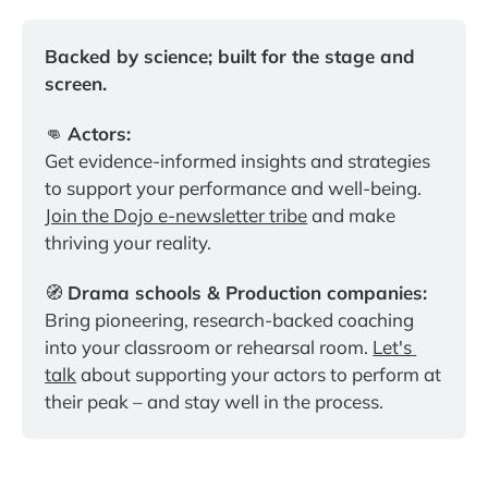
Backed by science; built for the stage and 
screen.
👊 
Actors:
Get evidence-informed insights and strategies 
to support your performance and well-being. 
Join the Dojo e-newsletter tribe
 and make 
thriving your reality.
🧭 
Drama schools & Production companies:
Bring pioneering, research-backed coaching 
into your classroom or rehearsal room. 
Let's 
talk
 about supporting your actors to perform at 
their peak – and stay well in the process.