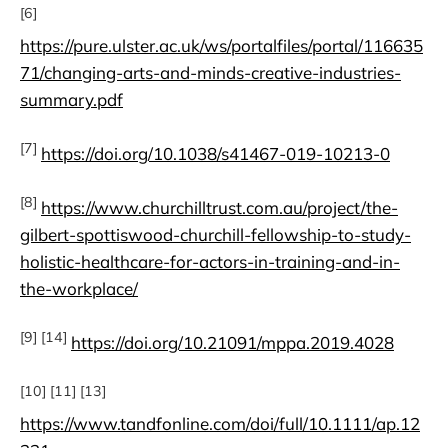
[6]
https://pure.ulster.ac.uk/ws/portalfiles/portal/116635
71/changing-arts-and-minds-creative-industries-
summary.pdf
[7]
https://doi.org/10.1038/s41467-019-10213-0
[8]
https://www.churchilltrust.com.au/project/the-
gilbert-spottiswood-churchill-fellowship-to-study-
holistic-healthcare-for-actors-in-training-and-in-
the-workplace/
[9] [14]
https://doi.org/10.21091/mppa.2019.4028
[10] [11] [13]
https://www.tandfonline.com/doi/full/10.1111/ap.12