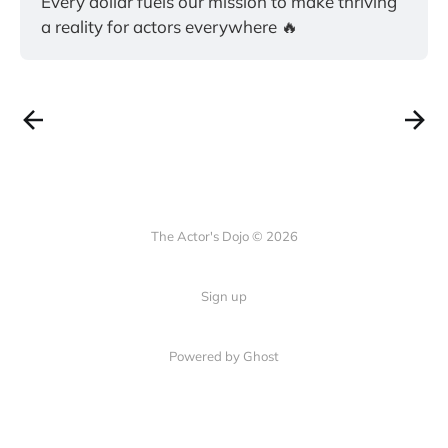
Every dollar fuels our mission to make thriving 
a reality for actors everywhere 🔥
The Actor's Dojo © 2026
Sign up
Powered by
Ghost