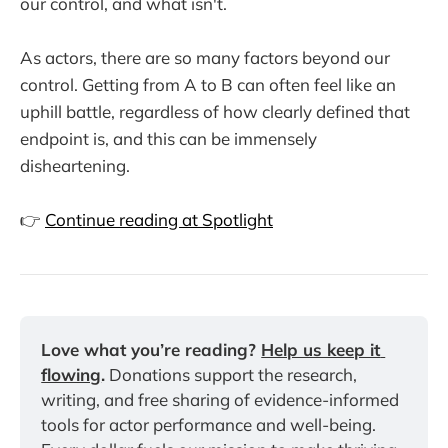
our control, and what isn't.
As actors, there are so many factors beyond our
control. Getting from A to B can often feel like an
uphill battle, regardless of how clearly defined that
endpoint is, and this can be immensely
disheartening.
👉
Continue reading at Spotlight
Love what you’re reading? 
Help us keep it 
flowing
.
 Donations support the research, 
writing, and free sharing of evidence-informed 
tools for actor performance and well-being. 