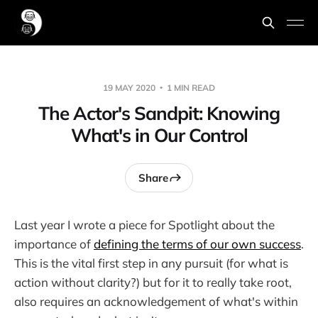
19 MAY 2020
1 MIN READ
The Actor's Sandpit: Knowing
What's in Our Control
Share
Last year I wrote a piece for Spotlight about the
importance of
defining the terms of our own success
.
This is the vital first step in any pursuit (for what is
action without clarity?) but for it to really take root,
also requires an acknowledgement of what's within