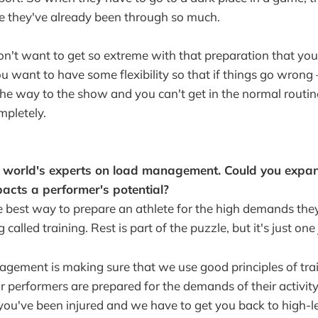
e they've already been through so much.
n't want to get so extreme with that preparation that you
u want to have some flexibility so that if things go wrong 
e way to the show and you can't get in the normal routine
mpletely.
e world's experts on load management. Could you expa
pacts a performer's potential?
the best way to prepare an athlete for the high demands the
 called training. Rest is part of the puzzle, but it's just one
gement is making sure that we use good principles of trai
r performers are prepared for the demands of their activity.
y you've been injured and we have to get you back to high-l