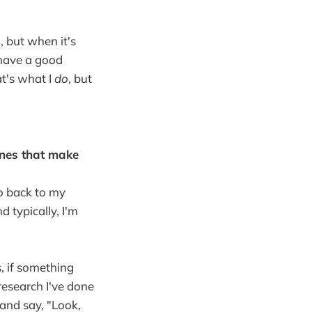
, but when it's
y have a good
at's what I
do
, but
ines that make
go back to my
d typically, I'm
, if something
research I've done
 and say, "Look,