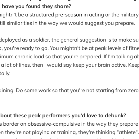
s have you found they share?
mightn't be a structured
pre-season
in acting or the military 
still similarities in the way we would suggest you prepare.
 deployed as a soldier, the general suggestion is to make s
o, you're ready to go. You mightn't be at peak levels of fit
imum chronic load so that you're prepared. If I'm talking a
 lot of lines, then I would say keep your brain active. Kee
ally.
ining. Do some work so that you're not starting from zero
about these peak performers you'd love to debunk?
s border on obsessive-compulsive in the way they prepare
 they're not playing or training, they're thinking "athlete"