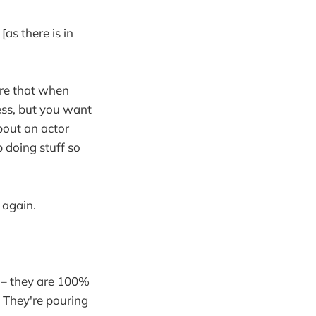
[as there is in
ure that when
ness, but you want
bout an actor
p doing stuff so
 again.
 – they are 100%
. They're pouring