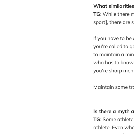
What similaritie
TG
: While there 
sport], there are 
If you have to be
you're called to g
to maintain a min
who has to know a
you're sharp ment
Maintain some tra
Is there a myth 
TG
: Some athlete
athlete. Even when