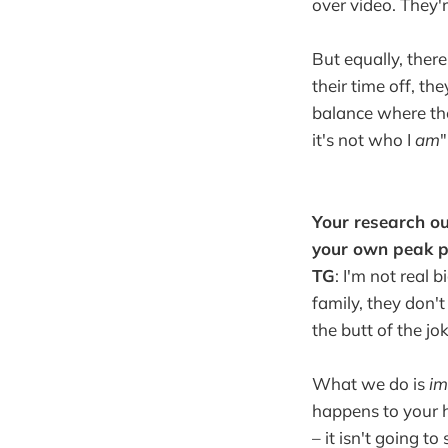
over video. They'r
But equally, there
their time off, th
balance where they
it's not who I
am
"
Your research ou
your own peak p
TG
: I'm not real 
family, they don't
the butt of the jok
What we do is
im
happens to your h
– it isn't going t