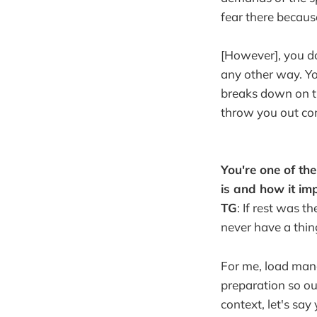
fear there becaus
[However], you do
any other way. Yo
breaks down on th
throw you out co
You're one of th
is and how it im
TG
: If rest was 
never have a thing
For me, load mana
preparation so ou
context, let's sa