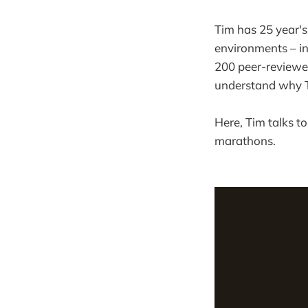
Tim has 25 year's
environments – 
200 peer-reviewed
understand why T
Here, Tim talks to
marathons.