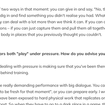
 two ways in that moment: you can give in and say, "No, t
dig in and find something you didn't realise you had. What 
y can deal with a lot more than we think it can. If you can 
ons – if you can just capture them and pull them all togeth
r body in places that you previously thought you couldn't.
ors both "play" under pressure. How do you advise you
 dealing with pressure is making sure that you've been ther
behind training.
ome really demanding performance with big dialogue. You 
t to be fresh for that moment", or you can prepare early. I 
have been exposed to hard physical work that replicates o
ort. So when they have to go to a dark place in a game, th