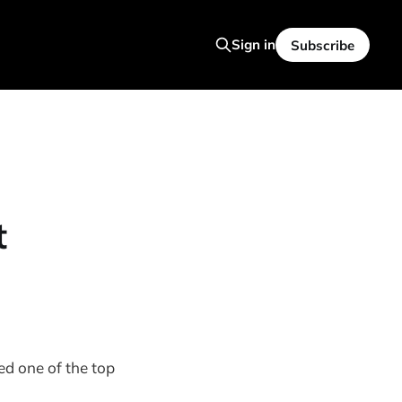
Sign in
Subscribe
t
ed one of the top