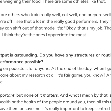
e weighing their food. There are some athletes like that.
 are others who train really well, eat well, and prepare well
ey're off. I see that a lot in the really good performers. The
 can shift out of that mode. It's: "Okay, that's my job. Th
. I think they're the ones I appreciate the most.
tput is astounding. Do you have any structures or rout
erformance possible?
big on pedestals for anyone. At the end of the day, when I 
 care about my research at all. It's fair game, you know? An
e.
portant
, but none of it
matters
. And what I mean by that is
ealth or the health of the people around you, then all this 
o save them or save me. It's really important to keep centred