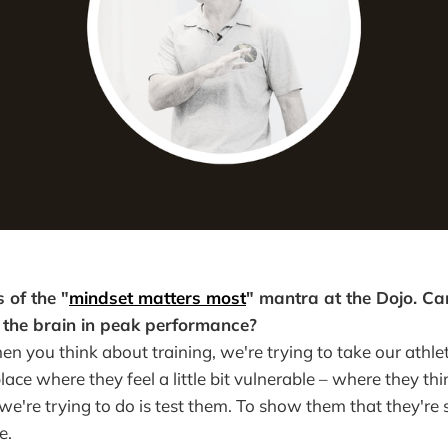
 of the "
mindset matters most
" mantra at the Dojo. Can
f the brain in peak performance?
en you think about training, we're trying to take our athle
lace where they feel a little bit vulnerable – where they th
e're trying to do is test them. To show them that they're 
e.