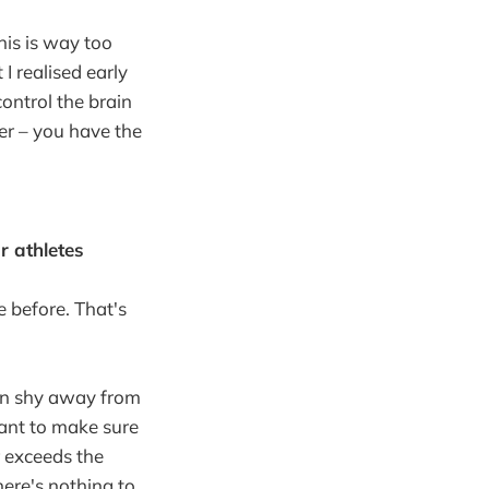
his is way too
I realised early
control the brain
er – you have the
r athletes
e before. That's
can shy away from
want to make sure
r exceeds the
ere's nothing to