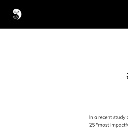
In a recent study
25 "most impactful 