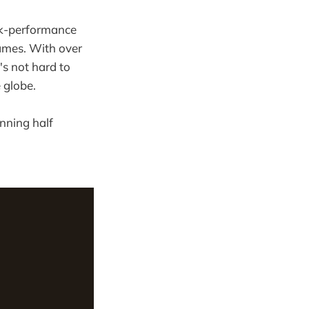
eak-performance
mes. With over
's not hard to
 globe.
unning half