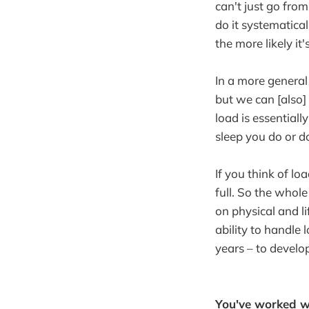
can't just go fro
do it systematical
the more likely it'
In a more general
but we can [also] 
load is essentiall
sleep you do or do
If you think of loa
full. So the whol
on physical and l
ability to handle 
years – to develop
You've worked wi