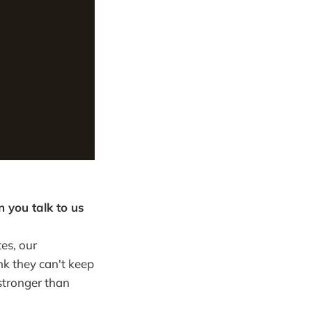
 you talk to us
tes, our
ink they can't keep
stronger than