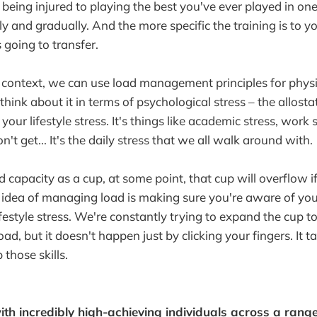
m being injured to playing the best you've ever played in o
ly and gradually. And the more specific the training is to y
s going to transfer.
 context, we can use load management principles for physi
think about it in terms of psychological stress – the allostat
y your lifestyle stress. It's things like academic stress, wor
n't get... It's the daily stress that we all walk around with.
d capacity as a cup, at some point, that cup will overflow if 
e idea of managing load is making sure you're aware of you
ifestyle stress. We're constantly trying to expand the cup t
load, but it doesn't happen just by clicking your fingers. It 
 those skills.
th incredibly high-achieving individuals across a rang