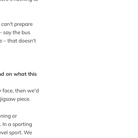
 can't prepare
– say the bus
 – that doesn't
nd on what this
y face, then we'd
 jigsaw piece.
ning or
 In a sporting
evel sport. We