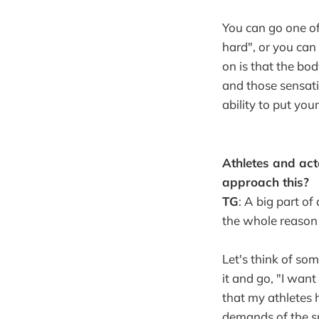
You can go one of
hard", or you can 
on is that the bod
and those sensati
ability to put you
Athletes and act
approach this?
TG
: A big part of
the whole reason 
Let's think of s
it and go, "I wan
that my athletes 
demands of the sp