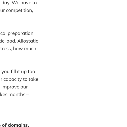
ne day. We have to
our competition,
cal preparation,
ic load. Allostatic
k stress, how much
you fill it up too
r capacity to take
o improve our
takes months –
e of domains.