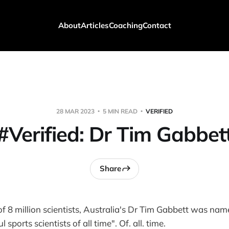
About
Articles
Coaching
Contact
28 MAR 2023
5 MIN READ
VERIFIED
#Verified: Dr Tim Gabbet
Share
 of 8 million scientists, Australia's Dr Tim Gabbett was nam
sports scientists of all time". Of. all. time.