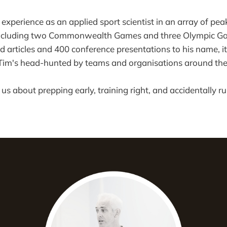
 experience as an applied sport scientist in an array of p
including two Commonwealth Games and three Olympic Ga
 articles and 400 conference presentations to his name, it
im's head-hunted by teams and organisations around the
 us about prepping early, training right, and accidentally r