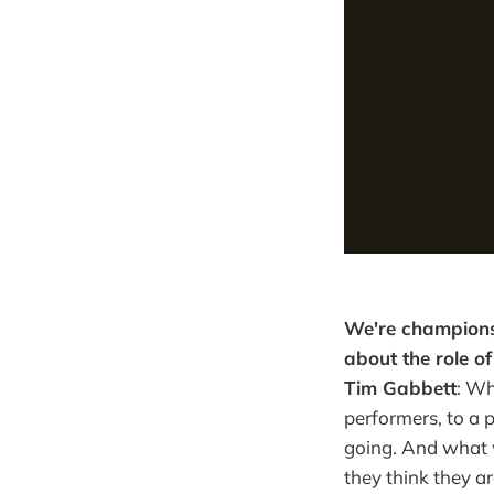
We're champions
about the role o
Tim Gabbett
: Wh
performers, to a p
going. And what w
they think they ar