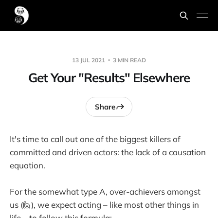
13 JUL 2021
3 MIN READ
Get Your "Results" Elsewhere
Share
It's time to call out one of the biggest killers of
committed and driven actors: the lack of a causation
equation.
For the somewhat type A, over-achievers amongst
us (🙋), we expect acting – like most other things in
life – to follow this formula: