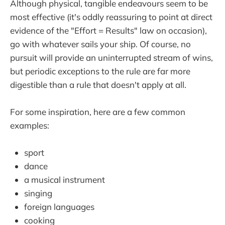
Although physical, tangible endeavours seem to be
most effective (it's oddly reassuring to point at direct
evidence of the "Effort = Results" law on occasion),
go with whatever sails your ship. Of course, no
pursuit will provide an uninterrupted stream of wins,
but periodic exceptions to the rule are far more
digestible than a rule that doesn't apply at all.
For some inspiration, here are a few common
examples:
sport
dance
a musical instrument
singing
foreign languages
cooking