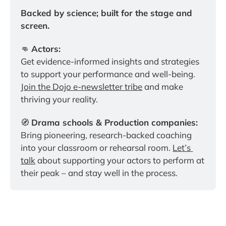
Backed by science; built for the stage and 
screen.
👊 
Actors:
Get evidence-informed insights and strategies 
to support your performance and well-being. 
Join the Dojo e-newsletter tribe
 and make 
thriving your reality.
🧭 
Drama schools & Production companies:
Bring pioneering, research-backed coaching 
into your classroom or rehearsal room. 
Let’s 
talk
 about supporting your actors to perform at 
their peak – and stay well in the process.