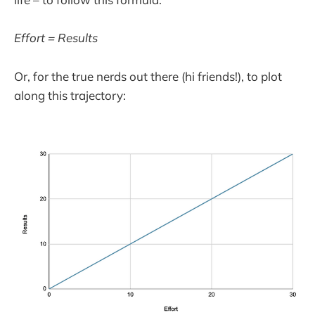
Effort = Results
Or, for the true nerds out there (hi friends!), to plot
along this trajectory: