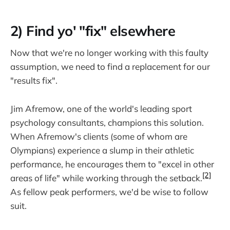
2) Find yo' "fix" elsewhere
Now that we're no longer working with this faulty
assumption, we need to find a replacement for our
"results fix".
Jim Afremow, one of the world's leading sport
psychology consultants, champions this solution.
When Afremow's clients (some of whom are
Olympians) experience a slump in their athletic
performance, he encourages them to "excel in other
[2]
areas of life" while working through the setback.
As fellow peak performers, we'd be wise to follow
suit.