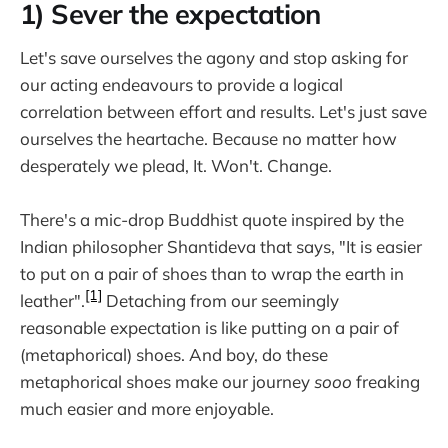
1) Sever the expectation
Let's save ourselves the agony and stop asking for
our acting endeavours to provide a logical
correlation between effort and results. Let's just save
ourselves the heartache. Because no matter how
desperately we plead, It. Won't. Change.
There's a mic-drop Buddhist quote inspired by the
Indian philosopher Shantideva that says, "It is easier
to put on a pair of shoes than to wrap the earth in
[1]
leather".
Detaching from our seemingly
reasonable expectation is like putting on a pair of
(metaphorical) shoes. And boy, do these
metaphorical shoes make our journey
sooo
freaking
much easier and more enjoyable.