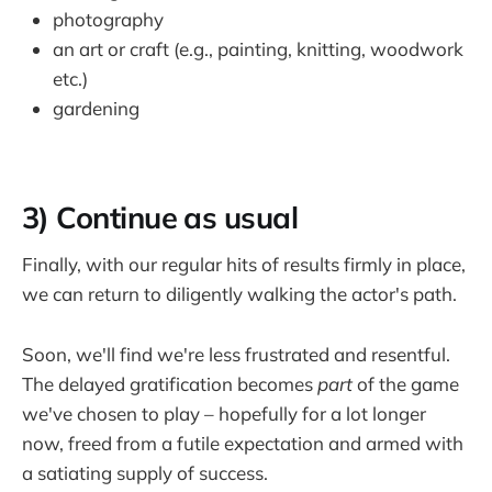
photography
an art or craft (e.g., painting, knitting, woodwork
etc.)
gardening
3) Continue as usual
Finally, with our regular hits of results firmly in place,
we can return to diligently walking the actor's path.
Soon, we'll find we're less frustrated and resentful.
The delayed gratification becomes
part
of the game
we've chosen to play – hopefully for a lot longer
now, freed from a futile expectation and armed with
a satiating supply of success.