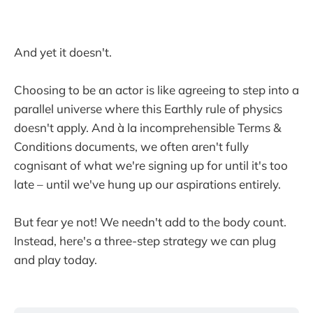
And yet it doesn't.
Choosing to be an actor is like agreeing to step into a
parallel universe where this Earthly rule of physics
doesn't apply. And à la incomprehensible Terms &
Conditions documents, we often aren't fully
cognisant of what we're signing up for until it's too
late – until we've hung up our aspirations entirely.
But fear ye not! We needn't add to the body count.
Instead, here's a three-step strategy we can plug
and play today.