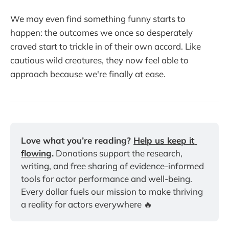
We may even find something funny starts to
happen: the outcomes we once so desperately
craved start to trickle in of their own accord. Like
cautious wild creatures, they now feel able to
approach because we're finally at ease.
Love what you’re reading? 
Help us keep it 
flowing
.
 Donations support the research, 
writing, and free sharing of evidence-informed 
tools for actor performance and well-being. 
Every dollar fuels our mission to make thriving 
a reality for actors everywhere 🔥