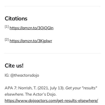
Citations
[1]
https://amzn.to/3QiQGIn
[2]
https://amzn.to/3KjpIwr
Cite us!
IG: @theactorsdojo
APA 7: Norrish, T. (2021, July 13).
Get your "results"
elsewhere
. The Actor’s Dojo.
https://www.dojoactors.com/get-results-elsewhere/