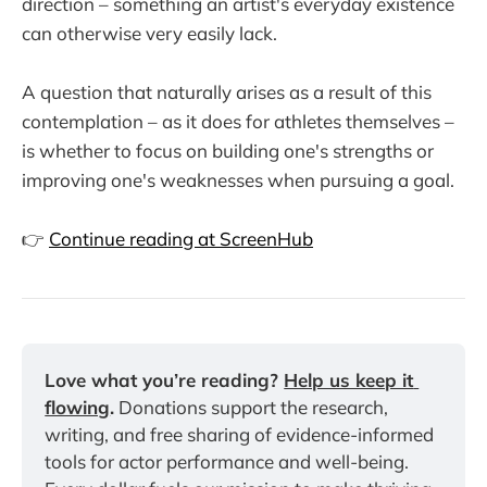
direction – something an artist's everyday existence
can otherwise very easily lack.
A question that naturally arises as a result of this
contemplation – as it does for athletes themselves –
is whether to focus on building one's strengths or
improving one's weaknesses when pursuing a goal.
👉
Continue reading at ScreenHub
Love what you’re reading? 
Help us keep it 
flowing
.
 Donations support the research, 
writing, and free sharing of evidence-informed 
tools for actor performance and well-being. 