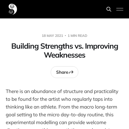
18 MAY 2021
1 MIN READ
Building Strengths vs. Improving
Weaknesses
Share
There is an abundance of structure and practicality
to be found for the artist who regularly taps into
thinking like an athlete. From the macro long-term
goal setting to the micro day-to-day routine, this
experimental modelling can provide welcome