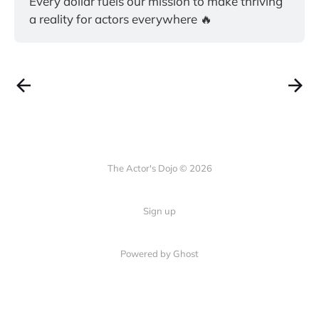
Every dollar fuels our mission to make thriving 
a reality for actors everywhere 🔥
The Actor's Dojo © 2026
Sign up
Powered by
Ghost