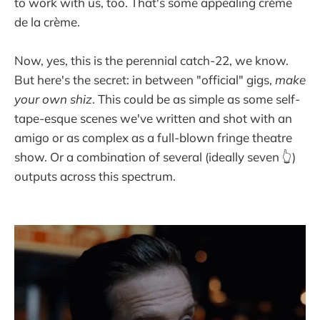
to work with us, too. That's some appealing crème
de la crème.
Now, yes, this is the perennial catch-22, we know.
But here's the secret: in between "official" gigs,
make
your own shiz
. This could be as simple as some self-
tape-esque scenes we've written and shot with an
amigo or as complex as a full-blown fringe theatre
show. Or a combination of several (ideally seven 👆)
outputs across this spectrum.