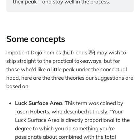
their peak – and stay well in the process.
Some concepts
Impatient Dojo homies (hi, friends 👋) may wish to
skip straight to the practical takeaways, but for
those who'd like a little peak under the conceptual
hood, here are the three theories our suggestions are
based on:
Luck Surface Area
. This term was coined by
Jason Roberts, who described it thusly: "Your
Luck Surface Area is directly proportional to the
degree to which you do something you're
passionate about combined with the total