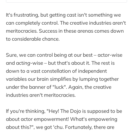
It's frustrating, but getting cast isn't something we
can completely control. The creative industries aren't
meritocracies. Success in these arenas comes down
to considerable chance.
Sure, we can control being at our best – act
or
-wise
and act
ing
-wise – but that's about it. The rest is
down to a vast constellation of independent
variables our brain simplifies by lumping together
under the banner of "luck". Again, the creative
industries aren't meritocracies.
If you're thinking, "Hey! The Dojo is supposed to be
about actor empowerment! What's empowering
about this?", we got 'chu. Fortunately, there are