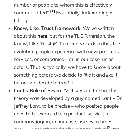
number of people to whom this is effectively
[1]
communicated".
Essentially, luck = doing x
telling.
Know, Like, Trust framework
. We've written
about this
here
, but for the TL;DR version, the
Know, Like, Trust (KLT) framework describes the
evolution people experience with new products,
services, or companies – or, in our case, us as
actors. That is, typically, we have to
know
about
something before we decide to
like
it and
like
it
before we decide to
trust
it.
Lant's Rule of Seven
. As it says on the tin, this
theory was developed by a guy named Lant – Dr
Jeffrey Lant, to be precise – who posited people
need to be exposed to a product, service, or
company (again, in our case, us) seven times
[2]