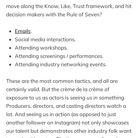
move along the Know, Like, Trust framework, and hit
decision makers with the Rule of Seven?
Emails
.
Social media interactions.
Attending workshops.
Attending screenings / performances.
Attending industry networking events.
These are the most common tactics, and all are
certainly valid. But the crème de la crème of
exposure to us as actors is
seeing us in something
.
Producers, directors, and casting directors watch a
lot. And seeing us in action (as opposed to just
another follower on Instagram) not only showcases
our talent but demonstrates other industry folk want