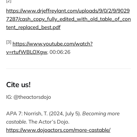
[2]
https://www.drjeffreylant.com/uploads/9/0/2/9/9029
7287/cash_copy_fully_edited_with_old_table_of_con
tent_replaced_best.pdf
[3]
https://www.youtube.com/watch?
v=rtufWBLOXgw
, 00:06:26
Cite us!
IG: @theactorsdojo
APA 7: Norrish, T. (2024, July 5).
Becoming more
castable
. The Actor’s Dojo.
https://www.dojoactors.com/more-castable/