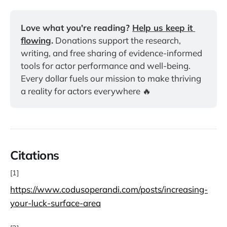
Love what you're reading? 
Help us keep it 
flowing
.
 Donations support the research, 
writing, and free sharing of evidence-informed 
tools for actor performance and well-being. 
Every dollar fuels our mission to make thriving 
a reality for actors everywhere 🔥
Citations
[1]
https://www.codusoperandi.com/posts/increasing-
your-luck-surface-area