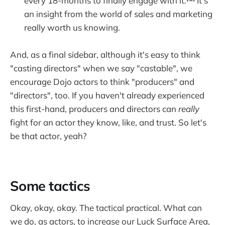
every 18-months to finally engage with it.
It's
an insight from the world of sales and marketing
really worth us knowing.
And, as a final sidebar, although it's easy to think
"casting directors" when we say "castable", we
encourage Dojo actors to think "producers" and
"directors", too. If you haven't already experienced
this first-hand, producers and directors can
really
fight for an actor they know, like, and trust. So let's
be that actor, yeah?
Some tactics
Okay, okay, okay. The tactical practical. What can
we do, as actors, to increase our Luck Surface Area,