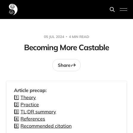
05 JUL 2024
4 MIN READ
Becoming More Castable
Share
Article precap: 
1️⃣
Theory
2️⃣
Practice
3️⃣
TL;DR summary
4️⃣
References
5️⃣
Recommended citation