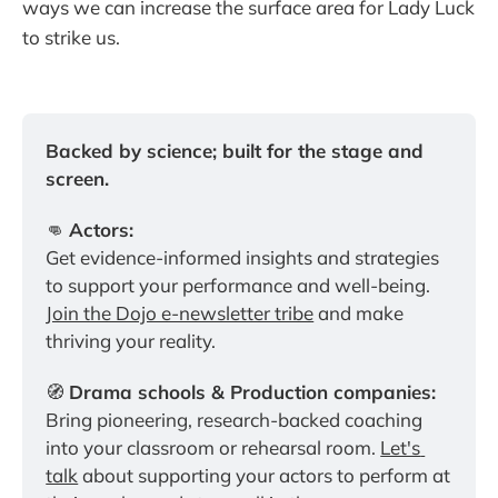
ways we can increase the surface area for Lady Luck
to strike us.
Backed by science; built for the stage and 
screen.
👊 
Actors:
Get evidence-informed insights and strategies 
to support your performance and well-being. 
Join the Dojo e-newsletter tribe
 and make 
thriving your reality.
🧭 
Drama schools & Production companies:
Bring pioneering, research-backed coaching 
into your classroom or rehearsal room. 
Let's 
talk
 about supporting your actors to perform at 