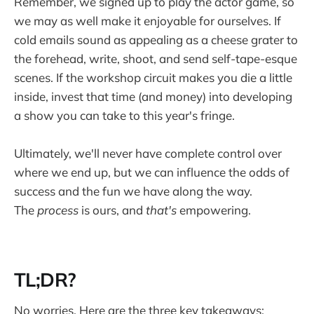
Remember, we signed up to play the actor game, so
we may as well make it enjoyable for ourselves. If
cold emails sound as appealing as a cheese grater to
the forehead, write, shoot, and send self-tape-esque
scenes. If the workshop circuit makes you die a little
inside, invest that time (and money) into developing
a show you can take to this year's fringe.
Ultimately, we'll never have complete control over
where we end up, but we can influence the odds of
success and the fun we have along the way.
The
process
is ours, and
that's
empowering.
TL;DR?
No worries. Here are the three key takeaways: