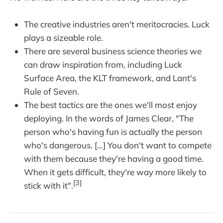
The creative industries aren't meritocracies. Luck
plays a sizeable role.
There are several business science theories we
can draw inspiration from, including Luck
Surface Area, the KLT framework, and Lant's
Rule of Seven.
The best tactics are the ones we'll most enjoy
deploying. In the words of James Clear, "The
person who's having fun is actually the person
who's dangerous. […] You don't want to compete
with them because they're having a good time.
When it gets difficult, they're way more likely to
[3]
stick with it".