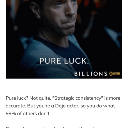
Pure luck? Not quite. "Strategic consistency" is more
accurate. But you're a Dojo actor, so you do what
99% of others don't.