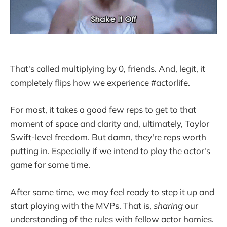
That's called multiplying by 0, friends. And, legit, it
completely flips how we experience #actorlife.
For most, it takes a good few reps to get to that
moment of space and clarity and, ultimately, Taylor
Swift-level freedom. But damn, they're reps worth
putting in. Especially if we intend to play the actor's
game for some time.
After some time, we may feel ready to step it up and
start playing with the MVPs. That is,
sharing
our
understanding of the rules with fellow actor homies.