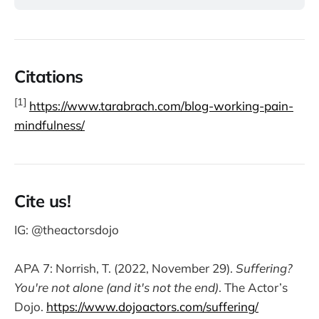
Citations
[1]
https://www.tarabrach.com/blog-working-pain-
mindfulness/
Cite us!
IG: @theactorsdojo
APA 7: Norrish, T. (2022, November 29).
Suffering?
You're not alone (and it's not the end)
. The Actor’s
Dojo.
https://www.dojoactors.com/suffering/