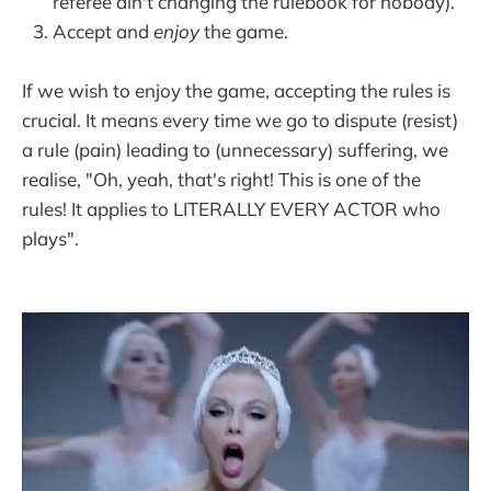
referee ain't changing the rulebook for nobody).
Accept and
enjoy
the game.
If we wish to enjoy the game, accepting the rules is
crucial. It means every time we go to dispute (resist)
a rule (pain) leading to (unnecessary) suffering, we
realise, "Oh, yeah, that's right! This is one of the
rules! It applies to LITERALLY EVERY ACTOR who
plays".