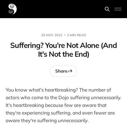
29 NOV 2022
3 MIN READ
Suffering? You're Not Alone (And
It's Not the End)
Share
You know what's heartbreaking? The number of
actors who come to the Dojo suffering unnecessarily.
It's heartbreaking because few are aware that
they're experiencing
suffering
, and even fewer are
aware they're suffering
unnecessarily
.