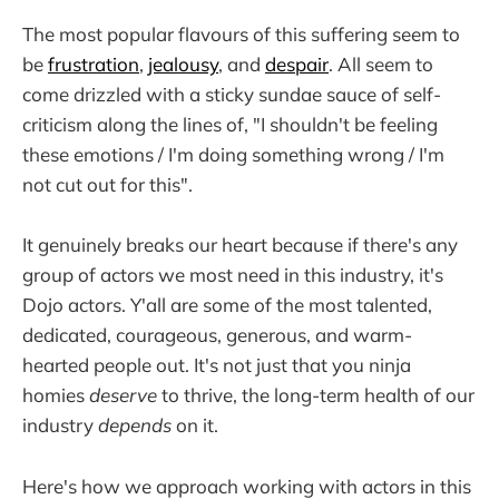
The most popular flavours of this suffering seem to
be
frustration
,
jealousy
, and
despair
. All seem to
come drizzled with a sticky sundae sauce of self-
criticism along the lines of, "I shouldn't be feeling
these emotions / I'm doing something wrong / I'm
not cut out for this".
It genuinely breaks our heart because if there's any
group of actors we most need in this industry, it's
Dojo actors. Y'all are some of the most talented,
dedicated, courageous, generous, and warm-
hearted people out. It's not just that you ninja
homies
deserve
to thrive, the long-term health of our
industry
depends
on it.
Here's how we approach working with actors in this