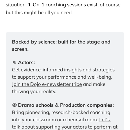
situation.
1-On-1 coaching sessions
exist, of course,
but this might be all you need.
Backed by science; built for the stage and 
screen.
👊 
Actors:
Get evidence-informed insights and strategies 
to support your performance and well-being. 
Join the Dojo e-newsletter tribe
 and make 
thriving your reality.
🧭 
Drama schools & Production companies:
Bring pioneering, research-backed coaching 
into your classroom or rehearsal room. 
Let's 
talk
 about supporting your actors to perform at 