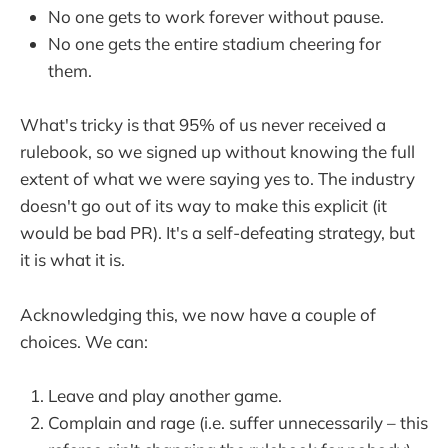
No one gets to work forever without pause.
No one gets the entire stadium cheering for
them.
What's tricky is that 95% of us never received a
rulebook, so we signed up without knowing the full
extent of what we were saying yes to. The industry
doesn't go out of its way to make
this explicit (it
would be bad PR). It's a self-defeating strategy, but
it is what it is.
Acknowledging this, we now have a couple of
choices. We can:
Leave and play another game.
Complain and rage (i.e. suffer unnecessarily – this