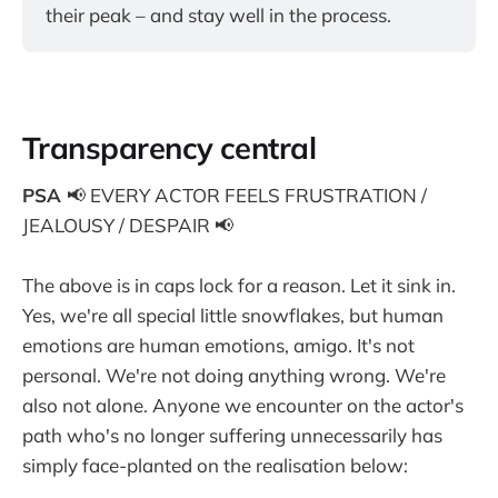
their peak – and stay well in the process.
Transparency central
PSA
📢 EVERY ACTOR FEELS FRUSTRATION /
JEALOUSY / DESPAIR 📢
The above is in caps lock for a reason. Let it sink in.
Yes, we're all special little snowflakes, but human
emotions are human emotions, amigo. It's not
personal. We're not doing anything wrong. We're
also not alone. Anyone we encounter on the actor's
path who's no longer suffering unnecessarily has
simply face-planted on the realisation below: