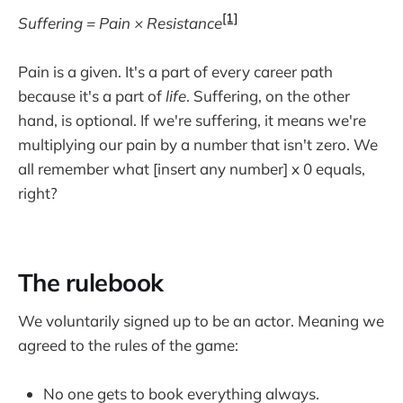
[1]
Suffering = Pain × Resistance
Pain is a given. It's a part of every career path
because it's a part of
life
. Suffering, on the other
hand, is optional. If we're suffering, it means we're
multiplying our pain by a number that isn't zero. We
all remember what [insert any number] x 0 equals,
right?
The rulebook
We voluntarily signed up to be an actor. Meaning we
agreed to the rules of the game:
No one gets to book everything always.