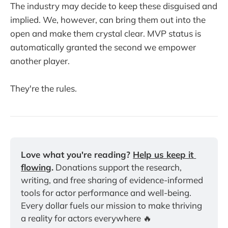
The industry may decide to keep these disguised and
implied. We, however, can bring them out into the
open and make them crystal clear. MVP status is
automatically granted the second we empower
another player.
They're the rules.
Love what you're reading? 
Help us keep it 
flowing
.
 Donations support the research, 
writing, and free sharing of evidence-informed 
tools for actor performance and well-being. 
Every dollar fuels our mission to make thriving 
a reality for actors everywhere 🔥