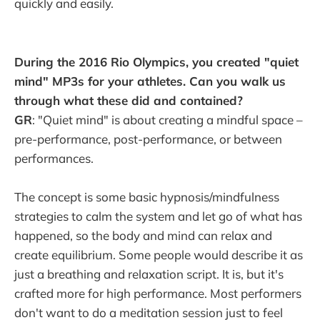
quickly and easily.
During the 2016 Rio Olympics, you created "quiet
mind" MP3s for your athletes. Can you walk us
through what these did and contained?
GR
: "Quiet mind" is about creating a mindful space –
pre-performance, post-performance, or between
performances.
The concept is some basic hypnosis/mindfulness
strategies to calm the system and let go of what has
happened, so the body and mind can relax and
create equilibrium. Some people would describe it as
just a breathing and relaxation script. It is, but it's
crafted more for high performance. Most performers
don't want to do a meditation session just to feel