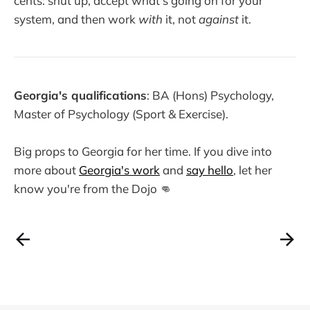
cents: shut up, accept what's going on for your
system, and then work
with
it, not
against
it.
Georgia's qualifications
: BA (Hons) Psychology,
Master of Psychology (Sport & Exercise).
Big props to Georgia for her time. If you dive into
more about
Georgia's work
and
say hello
, let her
know you're from the Dojo 👊