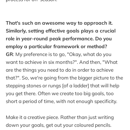
That's such an awesome way to approach it.
Similarly, setting effective goals plays a crucial
role in year-round peak performance. Do you
employ a particular framework or method?
GR
: My preference is to go, "Okay, what do you
want to achieve in six months?". And then, "What
are the things you need to do in order to achieve
that?". So, we're going from the bigger picture to the
stepping stones or rungs [of a ladder] that will help
you get there. Often we create too big goals, too
short a period of time, with not enough specificity.
Make it a creative piece. Rather than just writing
down your goals, get out your coloured pencils.