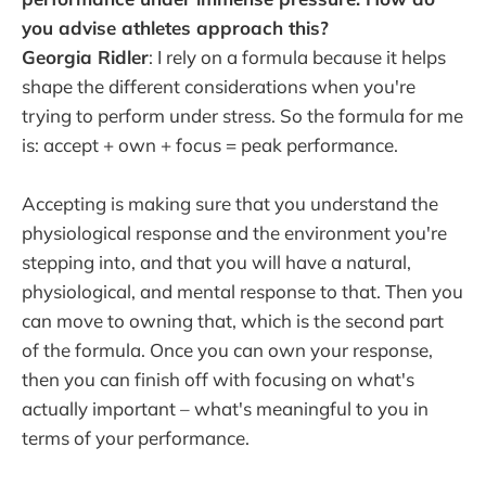
you advise athletes approach this?
Georgia Ridler
: I rely on a formula because it helps
shape the different considerations when you're
trying to perform under stress. So the formula for me
is: accept + own + focus = peak performance.
Accepting is making sure that you understand the
physiological response and the environment you're
stepping into, and that you will have a natural,
physiological, and mental response to that. Then you
can move to owning that, which is the second part
of the formula. Once you can own your response,
then you can finish off with focusing on what's
actually important – what's meaningful to you in
terms of your performance.