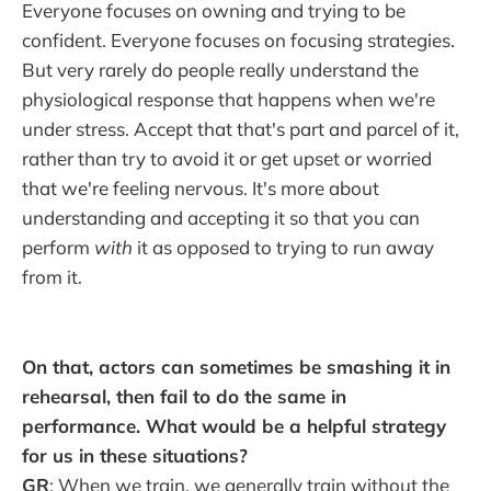
Everyone focuses on owning and trying to be
confident. Everyone focuses on focusing strategies.
But very rarely do people really understand the
physiological response that happens when we're
under stress. Accept that that's part and parcel of it,
rather than try to avoid it or get upset or worried
that we're feeling nervous. It's more about
understanding and accepting it so that you can
perform
with
it as opposed to trying to run away
from it.
On that, actors can sometimes be smashing it in
rehearsal, then fail to do the same in
performance. What would be a helpful strategy
for us in these situations?
GR
: When we train, we generally train without the