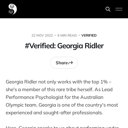
22 NOV 2022
6 MIN READ
VERIFIED
#Verified: Georgia Ridler
Share
Georgia Ridler not only works with the top 1% –
she's a member of this rare tribe herself. As Lead
Performance Psychologist for the Australian
Olympic team, Georgia is one of the country's most
experienced and sought-after professionals.
Here, Georgia speaks to us about performing under