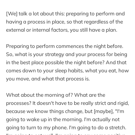
[We] talk a lot about this: preparing to perform and
having a process in place, so that regardless of the
external or internal factors, you still have a plan.
Preparing to perform commences the night before.
So, what is your strategy and your process for being
in the best place possible the night before? And that
comes down to your sleep habits, what you eat, how
you move, and what that process is.
What about the morning of? What are the
processes? It doesn't have to be really strict and rigid,
because we know things change, but [maybe], "I'm
going to wake up in the morning. I'm actually not
going to turn to my phone. I'm going to do a stretch.