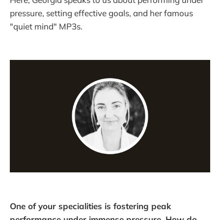
pressure, setting effective goals, and her famous
"quiet mind" MP3s.
One of your specialities is fostering peak
performance under immense pressure. How do