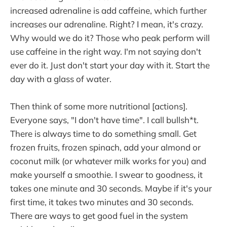
increased adrenaline is add caffeine, which further
increases our adrenaline. Right? I mean, it's crazy.
Why would we do it? Those who peak perform will
use caffeine in the right way. I'm not saying don't
ever do it. Just don't start your day with it. Start the
day with a glass of water.
Then think of some more nutritional [actions].
Everyone says, "I don't have time". I call bullsh*t.
There is always time to do something small. Get
frozen fruits, frozen spinach, add your almond or
coconut milk (or whatever milk works for you) and
make yourself a smoothie. I swear to goodness, it
takes one minute and 30 seconds. Maybe if it's your
first time, it takes two minutes and 30 seconds.
There are ways to get good fuel in the system