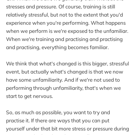
stresses and pressure. Of course, training is still
relatively stressful, but not to the extent that you'd
experience when you're performing. What happens
when we perform is we're exposed to the unfamiliar.
When we're training and practising and practising
and practising, everything becomes familiar.
We think that what's changed is this bigger, stressful
event, but actually what's changed is that we now
have some unfamiliarity. And if we're not used to
performing through unfamiliarity, that's when we
start to get nervous.
So, as much as possible, you want to try and
practise it. If there are ways that you can put
yourself under that bit more stress or pressure during