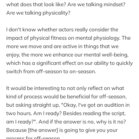
what does that look like? Are we talking mindset?
Are we talking physicality?
I don't know whether actors really consider the
impact of physical fitness on mental physiology. The
more we move and are active in things that we
enjoy, the more we enhance our mental well-being,
which has a significant effect on our ability to quickly
switch from off-season to on-season.
It would be interesting to not only reflect on what
kind of process would be beneficial for off-season,
but asking straight up, "Okay, I've got an audition in
two hours. Am I ready? Besides reading the script,
am I ready?". And if the answer is no, why is it no?
Because [the answer] is going to give you your
process for off-season.