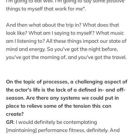
I'm going to eat well. I'm going to say some positive
things to myself that work for me".
And then what about the trip in? What does that
look like? What am I saying to myself? What music
am I listening to? All these things impact our state of
mind and energy. So you've got the night before,
you've got the morning of, and you've got the travel.
On the topic of processes, a challenging aspect of
the actor's life is the lack of a defined in- and off-
season. Are there any systems we could put in
place to relieve some of the tension this can
create?
GR
: I would definitely be contemplating
[maintaining] performance fitness, definitely. And