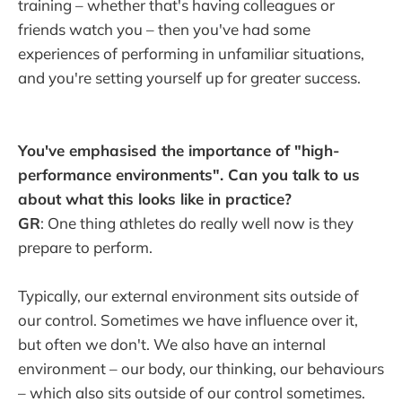
training – whether that's having colleagues or
friends watch you – then you've had some
experiences of performing in unfamiliar situations,
and you're setting yourself up for greater success.
You've emphasised the importance of "high-
performance environments". Can you talk to us
about what this looks like in practice?
GR
: One thing athletes do really well now is they
prepare to perform.
Typically, our external environment sits outside of
our control. Sometimes we have influence over it,
but often we don't. We also have an internal
environment – our body, our thinking, our behaviours
– which also sits outside of our control sometimes.