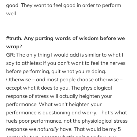
good. They want to feel good in order to perform
well.
#truth. Any parting words of wisdom before we
wrap?
GR
: The only thing I would add is similar to what I
say to athletes: if you don't want to feel the nerves
before performing, quit what you're doing.
Otherwise – and most people choose otherwise –
accept what it does to you. The physiological
response of stress will actually heighten your
performance. What won't heighten your
performance is questioning and worry. That's what
fuels poor performance, not the physiological stress
response we
naturally
have. That would be my 5