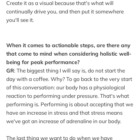
Create it as a visual because that's what will
continually drive you, and then put it somewhere
you'll see it.
When it comes to actionable steps, are there any
that come to mind when considering holistic well-
being for peak performance?
GR
: The biggest thing I will say is, do not start the
day with a coffee. Why? To go back to the very start
of this conversation: our body has a physiological
reaction to performing under pressure. That's what
performing is. Performing is about accepting that we
have an increase in stress and that stress means
we've got an increase of adrenaline in our body.
The last thing we want to do when we have