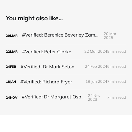
You might also like...
20 Mar
#Verified: Berenice Beverley Zammit
20
MAR
2025
#Verified: Peter Clarke
22 Mar 2024
9 min read
22
MAR
#Verified: Dr Mark Seton
24 Feb 2024
6 min read
24
FEB
#Verified: Richard Fryer
18 Jan 2024
7 min read
18
JAN
24 Nov
#Verified: Dr Margaret Osborne
7 min read
24
NOV
2023