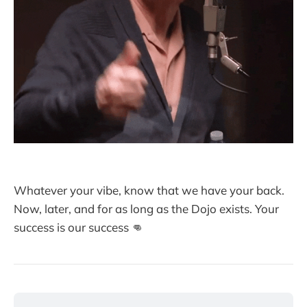
Whatever your vibe, know that we have your back.
Now, later, and for as long as the Dojo exists. Your
success is our success 👊