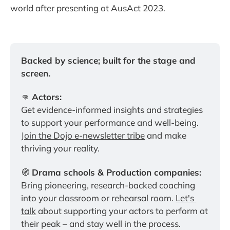
world after presenting at AusAct 2023.
Backed by science; built for the stage and 
screen.
👊 
Actors:
Get evidence-informed insights and strategies 
to support your performance and well-being. 
Join the Dojo e-newsletter tribe
 and make 
thriving your reality.
🧭 
Drama schools & Production companies:
Bring pioneering, research-backed coaching 
into your classroom or rehearsal room. 
Let's 
talk
 about supporting your actors to perform at 
their peak – and stay well in the process.