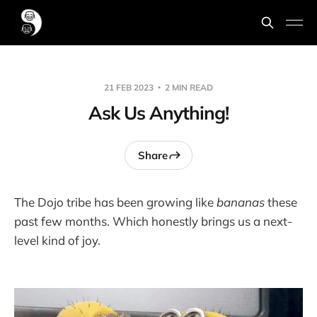
21 FEB 2023
2 MIN READ
Ask Us Anything!
Share
The Dojo tribe has been growing like
bananas
these
past few months. Which honestly brings us a next-
level kind of joy.