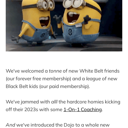
We've welcomed a
tonne
of new White Belt friends
(our forever free membership) and a
league
of new
Black Belt kids (our paid membership).
We've jammed with
alll
the hardcore homies kicking
off their 2023s with some
1-On-1 Coaching
.
And
we've introduced the Dojo to a whole new