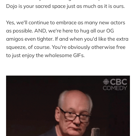
Dojo is your sacred space just as much as it is ours.
Yes, we'll continue to embrace as many new actors
as possible. AND, we're here to hug all our OG
amigos even tighter. If and when you'd like the extra
squeeze, of course. You're obviously otherwise free
to just enjoy the wholesome GIFs.