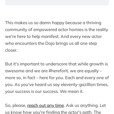
This makes us so damn happy because a thriving
community of empowered actor homies is the reality
we're here to help manifest. And every new actor
who encounters the Dojo brings us all one step
closer.
But it's important to underscore that while growth is
awesome and we are #hereforit, we are equally –
more so, in fact – here for
you
. Each and every one of
you. As you've heard us say eleventy-gazillion times,
your success is our success. We mean it.
So, please,
reach out any time
. Ask us anything. Let
us know how you're finding the actor's path. The