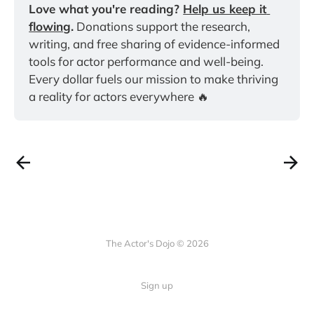
Love what you're reading? 
Help us keep it 
flowing
.
 Donations support the research, 
writing, and free sharing of evidence-informed 
tools for actor performance and well-being. 
Every dollar fuels our mission to make thriving 
a reality for actors everywhere 🔥
The Actor's Dojo © 2026
Sign up