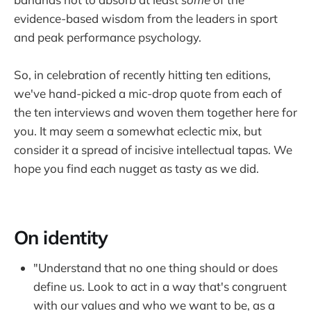
evidence-based wisdom from the leaders in sport
and peak performance psychology.
So, in celebration of recently hitting ten editions,
we've hand-picked a mic-drop quote from each of
the ten interviews and woven them together here for
you. It may seem a somewhat eclectic mix, but
consider it a spread of incisive intellectual tapas. We
hope you find each nugget as tasty as we did.
On identity
"Understand that no one thing should or does
define us. Look to act in a way that's congruent
with our values and who we want to be, as a