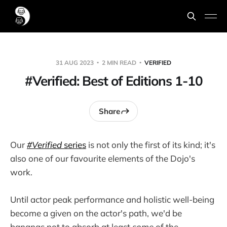
31 AUG 2023
2 MIN READ
VERIFIED
#Verified: Best of Editions 1-10
Share
Our
#Verified
series
is not only the first of its kind; it's
also one of our favourite elements of the Dojo's
work.
Until actor peak performance and holistic well-being
become a given on the actor's path, we'd be
bananas not to absorb at least
some
of the