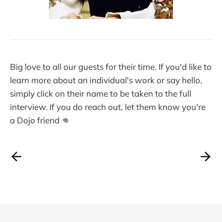
Big love to all our guests for their time. If you'd like to
learn more about an individual's work or say hello,
simply click on their name to be taken to the full
interview. If you do reach out, let them know you're
a Dojo friend 👊