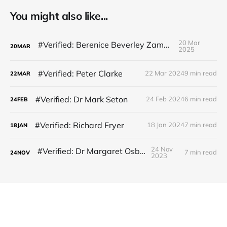
You might also like...
20 Mar
#Verified: Berenice Beverley Zammit
20
MAR
2025
#Verified: Peter Clarke
22 Mar 2024
9 min read
22
MAR
#Verified: Dr Mark Seton
24 Feb 2024
6 min read
24
FEB
#Verified: Richard Fryer
18 Jan 2024
7 min read
18
JAN
24 Nov
#Verified: Dr Margaret Osborne
7 min read
24
NOV
2023