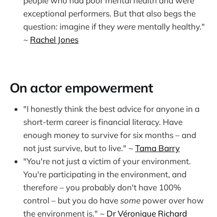
people who had poor mental health and were
exceptional performers. But that also begs the
question: imagine if they
were
mentally healthy."
~
Rachel Jones
On actor empowerment
"I honestly think the best advice for anyone in a
short-term career is financial literacy. Have
enough money to survive for six months – and
not just survive, but to live." ~
Tama Barry
"You're not just a victim of your environment.
You're participating in the environment, and
therefore – you probably don't have 100%
control – but you do have
some
power over how
the environment is." ~
Dr Véronique Richard