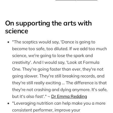
On supporting the arts with
science
"The sceptics would say, 'Dance is going to
become too safe, too diluted. If we add too much
science, we're going to lose the spark and
creativity'. And I would say, 'Look at Formula
One. They're going faster than ever, they're not
going slower. They're still breaking records, and
they're still really exciting ... The difference is that
they're not crashing and dying anymore. It's safe,
but it's also fast'." ~
Dr Emma Redding
"Leveraging nutrition can help make you a more
consistent performer, improve your