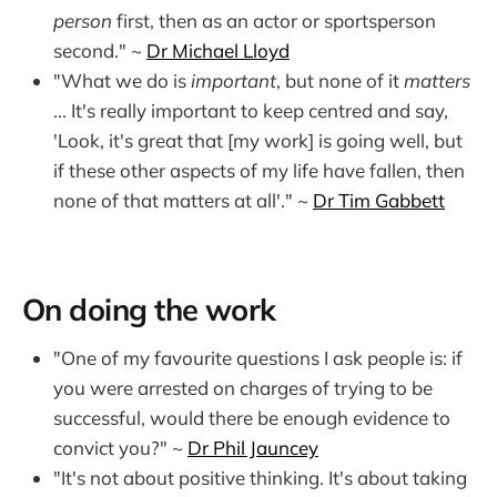
person
first, then as an actor or sportsperson
second." ~
Dr Michael Lloyd
"What we do is
important
, but none of it
matters
... It's really important to keep centred and say,
'Look, it's great that [my work] is going well, but
if these other aspects of my life have fallen, then
none of that matters at all'." ~
Dr Tim Gabbett
On doing the work
"One of my favourite questions I ask people is: if
you were arrested on charges of trying to be
successful, would there be enough evidence to
convict you?" ~
Dr Phil Jauncey
"It's not about positive thinking. It's about taking