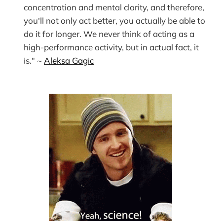
concentration and mental clarity, and therefore,
you'll not only act better, you actually be able to
do it for longer. We never think of acting as a
high-performance activity, but in actual fact, it
is." ~
Aleksa Gagic