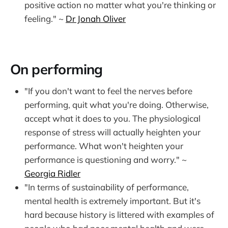
positive action no matter what you're thinking or
feeling." ~
Dr Jonah Oliver
On performing
"If you don't want to feel the nerves before
performing, quit what you're doing. Otherwise,
accept what it does to you. The physiological
response of stress will actually heighten your
performance. What won't heighten your
performance is questioning and worry." ~
Georgia Ridler
"In terms of sustainability of performance,
mental health is extremely important. But it's
hard because history is littered with examples of